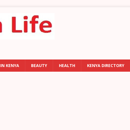
 IN KENYA
BEAUTY
HEALTH
KENYA DIRECTORY