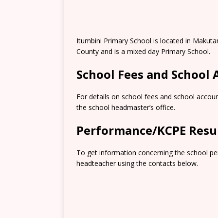
Itumbini Primary School is located in Makut
County and is a mixed day Primary School.
School Fees and School
For details on school fees and school accoun
the school headmaster’s office.
Performance/KCPE Resu
To get information concerning the school pe
headteacher using the contacts below.