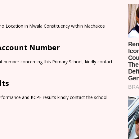
ano Location in Mwala Constituency within Machakos
 Account Number
t number concerning this Primary School, kindly contact
lts
rformance and KCPE results kindly contact the school