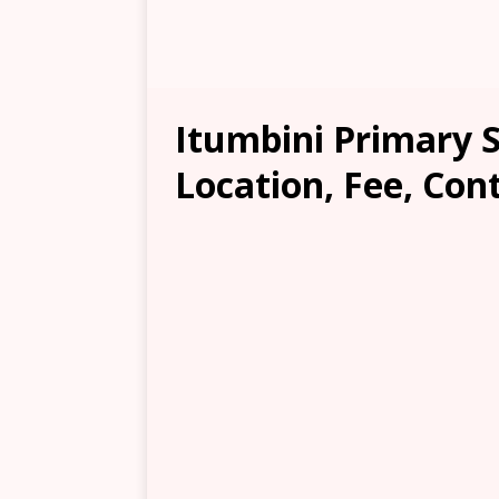
Itumbini Primary 
Location, Fee, Con