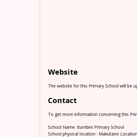
Website
The website for this Primary School will be 
Contact
To get more information concerning this Prim
School Name :Itumbini Primary School
School physical location : Makutano Locatio