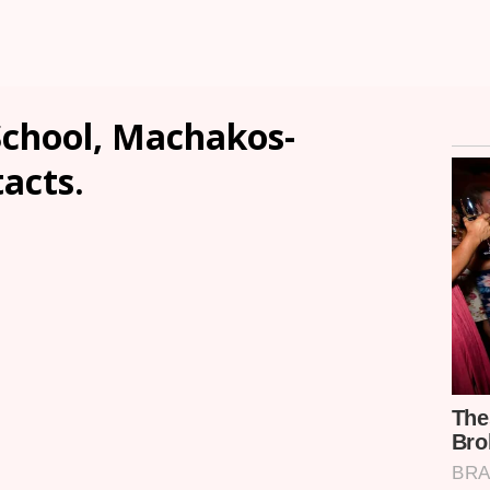
School, Machakos-
tacts.