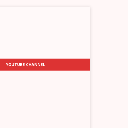
YOUTUBE CHANNEL