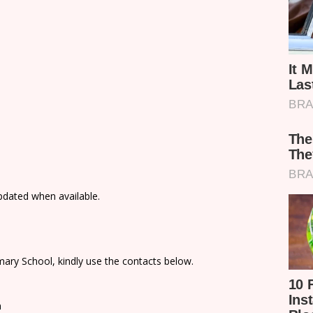
updated when available.
ary School, kindly use the contacts below.
n