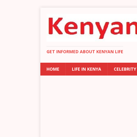
GET INFORMED ABOUT KENYAN LIFE
HOME
LIFE IN KENYA
CELEBRITY