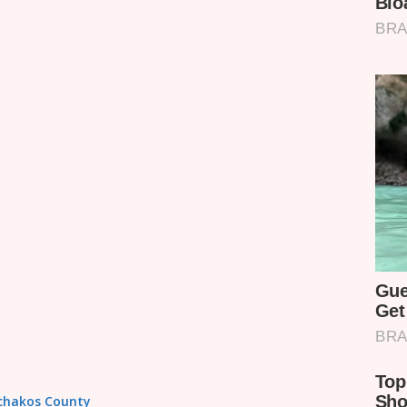
achakos County