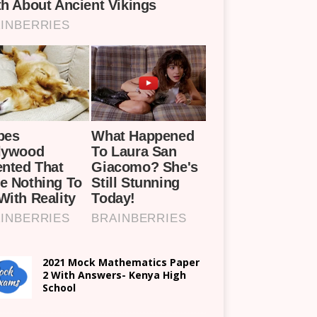
2021 Mock Mathematics Paper
2 With Answers- Kenya High
School