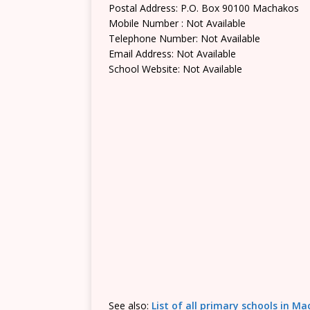
Postal Address: P.O. Box 90100 Machakos
Mobile Number : Not Available
Telephone Number: Not Available
Email Address: Not Available
School Website: Not Available
See also:
List of all primary schools in M