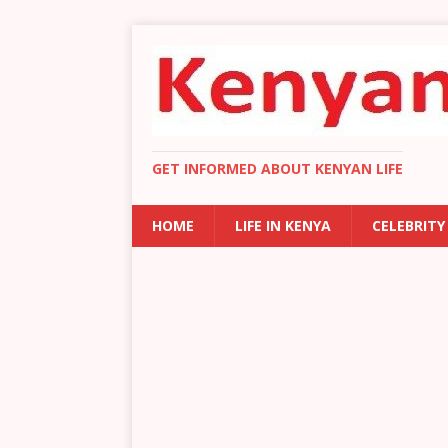
GET INFORMED ABOUT KENYAN LIFE
HOME
LIFE IN KENYA
CELEBRITY