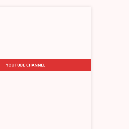
YOUTUBE CHANNEL