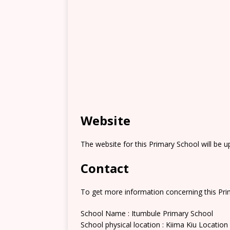
Website
The website for this Primary School will be 
Contact
To get more information concerning this Prim
School Name : Itumbule Primary School
School physical location : Kiima Kiu Location