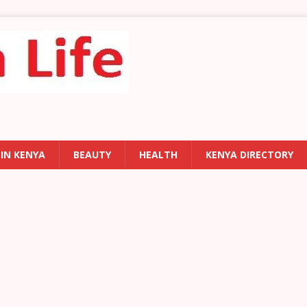
 IN KENYA
BEAUTY
HEALTH
KENYA DIRECTORY