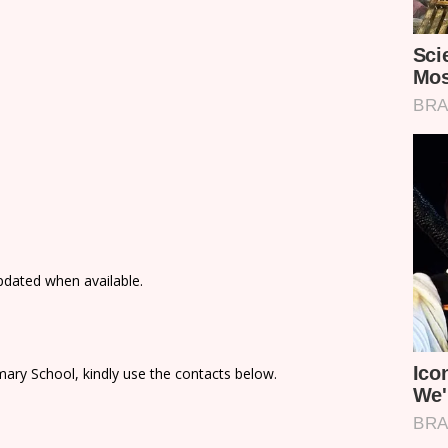
updated when available.
ary School, kindly use the contacts below.