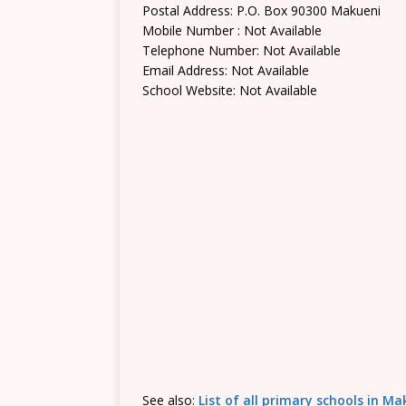
Postal Address: P.O. Box 90300 Makueni
Mobile Number : Not Available
Telephone Number: Not Available
Email Address: Not Available
School Website: Not Available
See also:
List of all primary schools in M