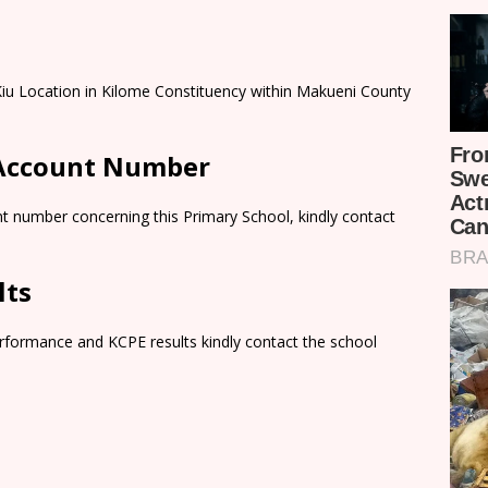
 Kiu Location in Kilome Constituency within Makueni County
 Account Number
t number concerning this Primary School, kindly contact
lts
rformance and KCPE results kindly contact the school