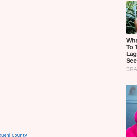
akueni County