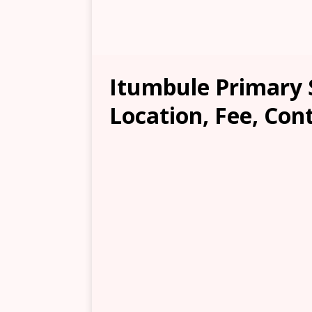
Itumbule Primary 
Location, Fee, Con