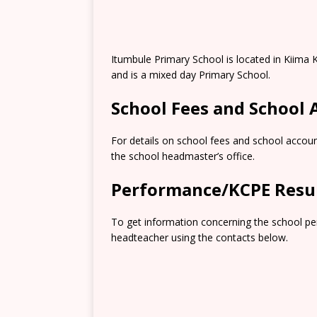
Itumbule Primary School is located in Kiima
and is a mixed day Primary School.
School Fees and School
For details on school fees and school accoun
the school headmaster’s office.
Performance/KCPE Resu
To get information concerning the school pe
headteacher using the contacts below.