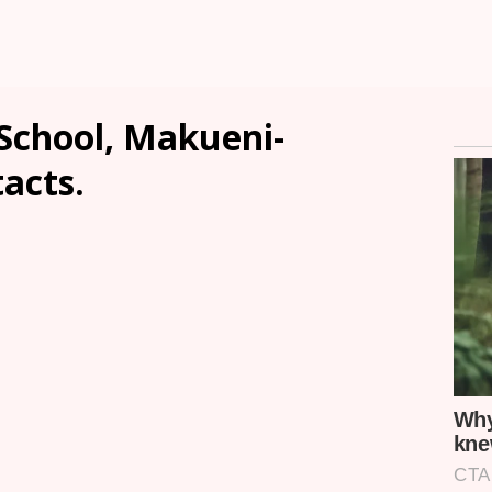
School, Makueni-
tacts.