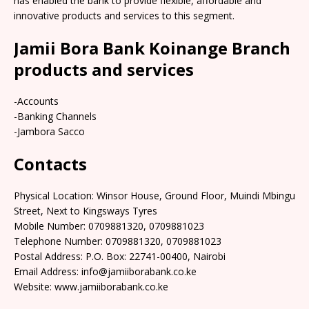
has enabled the bank to provide flexible, affordable and
innovative products and services to this segment.
Jamii Bora Bank Koinange Branch
products and services
-Accounts
-Banking Channels
-Jambora Sacco
Contacts
Physical Location: Winsor House, Ground Floor, Muindi Mbingu
Street, Next to Kingsways Tyres
Mobile Number: 0709881320, 0709881023
Telephone Number: 0709881320, 0709881023
Postal Address: P.O. Box: 22741-00400, Nairobi
Email Address: info@jamiiborabank.co.ke
Website: www.jamiiborabank.co.ke