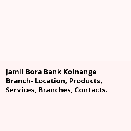
Jamii Bora Bank Koinange
Branch- Location, Products,
Services, Branches, Contacts.