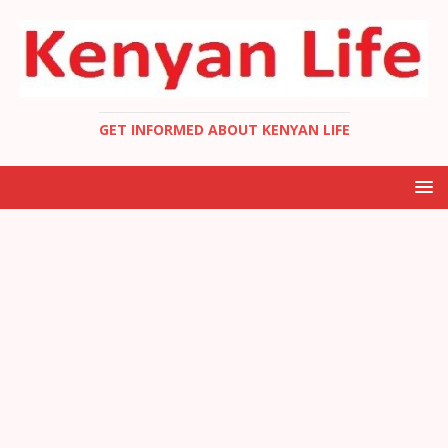
GET INFORMED ABOUT KENYAN LIFE