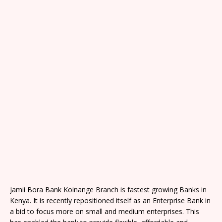
Jamii Bora Bank Koinange Branch is fastest growing Banks in
Kenya. It is recently repositioned itself as an Enterprise Bank in
a bid to focus more on small and medium enterprises. This