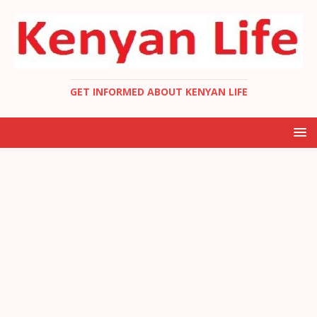
GET INFORMED ABOUT KENYAN LIFE