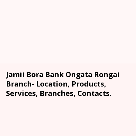
Jamii Bora Bank Ongata Rongai
Branch- Location, Products,
Services, Branches, Contacts.