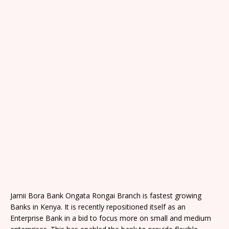
Jamii Bora Bank Ongata Rongai Branch is fastest growing
Banks in Kenya. It is recently repositioned itself as an
Enterprise Bank in a bid to focus more on small and medium