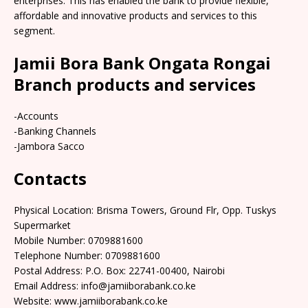
enterprises. This has enabled the bank to provide flexible,
affordable and innovative products and services to this
segment.
Jamii Bora Bank Ongata Rongai
Branch products and services
-Accounts
-Banking Channels
-Jambora Sacco
Contacts
Physical Location: Brisma Towers, Ground Flr, Opp. Tuskys
Supermarket
Mobile Number: 0709881600
Telephone Number: 0709881600
Postal Address: P.O. Box: 22741-00400, Nairobi
Email Address: info@jamiiborabank.co.ke
Website: www.jamiiborabank.co.ke