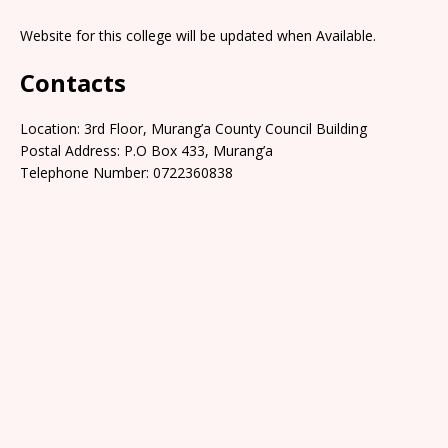
Website for this college will be updated when Available.
Contacts
Location: 3rd Floor, Murang’a County Council Building
Postal Address: P.O Box 433, Murang’a
Telephone Number: 0722360838