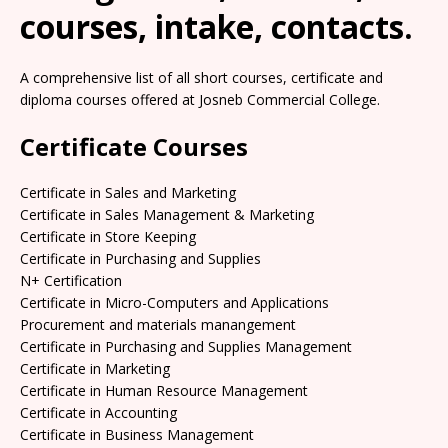
courses, intake, contacts.
A comprehensive list of all short courses, certificate and
diploma courses offered at Josneb Commercial College.
Certificate Courses
Certificate in Sales and Marketing
Certificate in Sales Management & Marketing
Certificate in Store Keeping
Certificate in Purchasing and Supplies
N+ Certification
Certificate in Micro-Computers and Applications
Procurement and materials manangement
Certificate in Purchasing and Supplies Management
Certificate in Marketing
Certificate in Human Resource Management
Certificate in Accounting
Certificate in Business Management