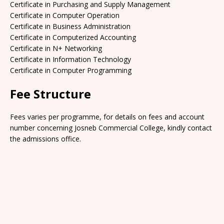
Certificate in Purchasing and Supply Management
Certificate in Computer Operation
Certificate in Business Administration
Certificate in Computerized Accounting
Certificate in N+ Networking
Certificate in Information Technology
Certificate in Computer Programming
Fee Structure
Fees varies per programme, for details on fees and account
number concerning Josneb Commercial College, kindly contact
the admissions office.