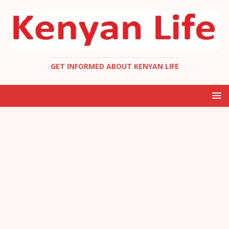
GET INFORMED ABOUT KENYAN LIFE