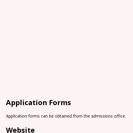
Application Forms
Application forms can be obtained from the admissions office.
Website