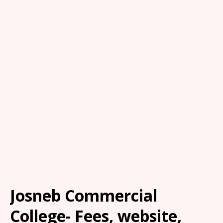
Josneb Commercial
College- Fees, website,