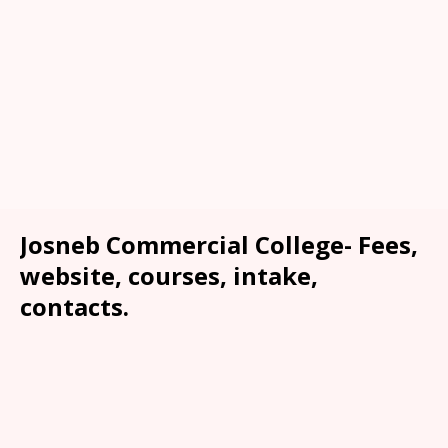
Josneb Commercial College- Fees,
website, courses, intake,
contacts.