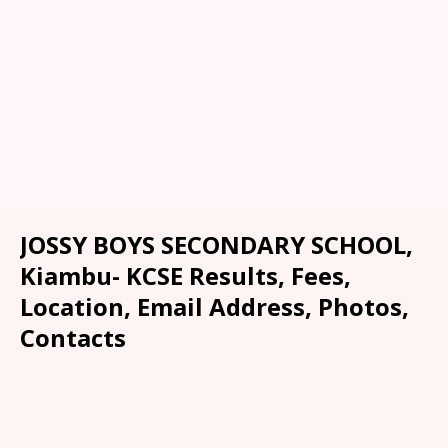
JOSSY BOYS SECONDARY SCHOOL,
Kiambu- KCSE Results, Fees,
Location, Email Address, Photos,
Contacts