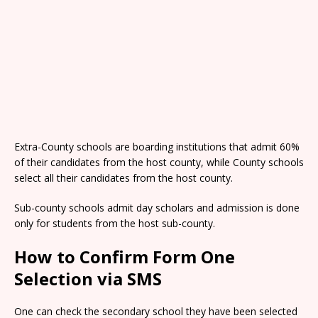
Extra-County schools are boarding institutions that admit 60%
of their candidates from the host county, while County schools
select all their candidates from the host county.
Sub-county schools admit day scholars and admission is done
only for students from the host sub-county.
How to Confirm Form One
Selection via SMS
One can check the secondary school they have been selected