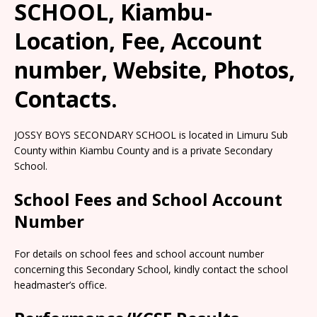
SCHOOL, Kiambu-
Location, Fee, Account
number, Website, Photos,
Contacts.
JOSSY BOYS SECONDARY SCHOOL is located in Limuru Sub
County within Kiambu County and is a private Secondary
School.
School Fees and School Account
Number
For details on school fees and school account number
concerning this Secondary School, kindly contact the school
headmaster’s office.