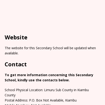
Website
The website for this Secondary School will be updated when
available.
Contact
To get more information concerning this Secondary
School, kindly use the contacts below.
School Physical Location: Limuru Sub County in Kiambu
County
Postal Address: P.O. Box Not Available, Kiambu