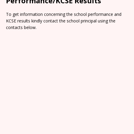
Performance/KCSE Results
To get information concerning the school performance and
KCSE results kindly contact the school principal using the
contacts below.