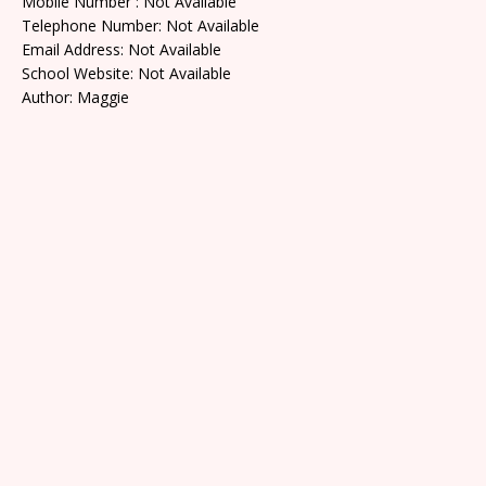
Mobile Number : Not Available
Telephone Number: Not Available
Email Address: Not Available
School Website: Not Available
Author: Maggie