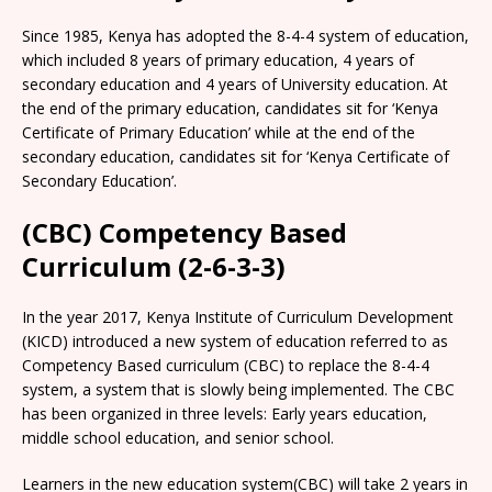
Since 1985, Kenya has adopted the 8-4-4 system of education,
which included 8 years of primary education, 4 years of
secondary education and 4 years of University education. At
the end of the primary education, candidates sit for ‘Kenya
Certificate of Primary Education’ while at the end of the
secondary education, candidates sit for ‘Kenya Certificate of
Secondary Education’.
(CBC) Competency Based
Curriculum (2-6-3-3)
In the year 2017, Kenya Institute of Curriculum Development
(KICD) introduced a new system of education referred to as
Competency Based curriculum (CBC) to replace the 8-4-4
system, a system that is slowly being implemented. The CBC
has been organized in three levels: Early years education,
middle school education, and senior school.
Learners in the new education system(CBC) will take 2 years in