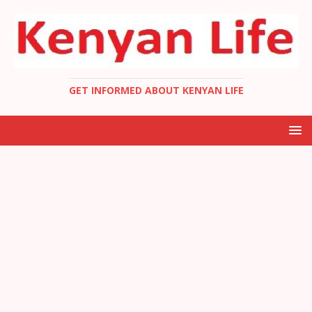
GET INFORMED ABOUT KENYAN LIFE