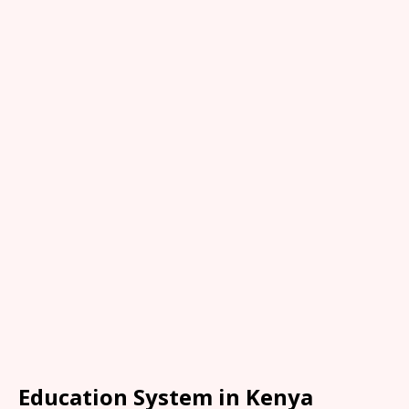
Education System in Kenya