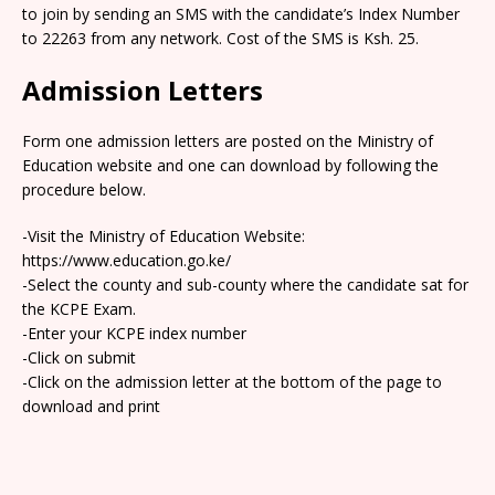
to join by sending an SMS with the candidate’s Index Number
to 22263 from any network. Cost of the SMS is Ksh. 25.
Admission Letters
Form one admission letters are posted on the Ministry of
Education website and one can download by following the
procedure below.
-Visit the Ministry of Education Website:
https://www.education.go.ke/
-Select the county and sub-county where the candidate sat for
the KCPE Exam.
-Enter your KCPE index number
-Click on submit
-Click on the admission letter at the bottom of the page to
download and print