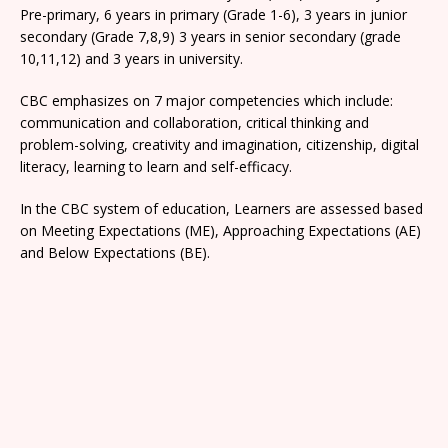
Pre-primary, 6 years in primary (Grade 1-6), 3 years in junior
secondary (Grade 7,8,9) 3 years in senior secondary (grade
10,11,12) and 3 years in university.
CBC emphasizes on 7 major competencies which include:
communication and collaboration, critical thinking and
problem-solving, creativity and imagination, citizenship, digital
literacy, learning to learn and self-efficacy.
In the CBC system of education, Learners are assessed based
on Meeting Expectations (ME), Approaching Expectations (AE)
and Below Expectations (BE).