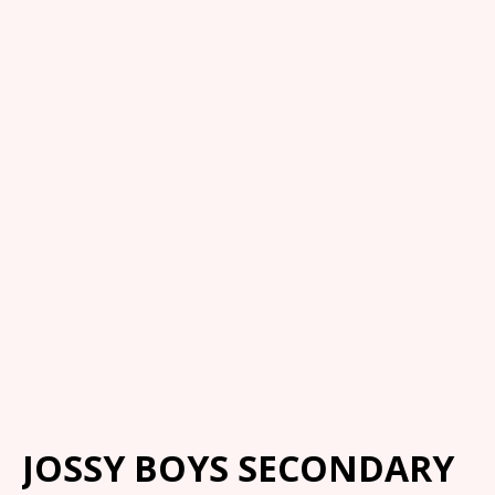
JOSSY BOYS SECONDARY