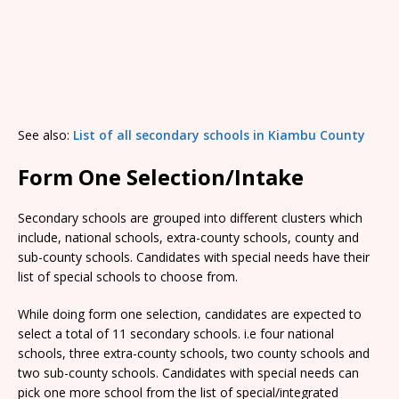
See also:
List of all secondary schools in Kiambu County
Form One Selection/Intake
Secondary schools are grouped into different clusters which
include, national schools, extra-county schools, county and
sub-county schools. Candidates with special needs have their
list of special schools to choose from.
While doing form one selection, candidates are expected to
select a total of 11 secondary schools. i.e four national
schools, three extra-county schools, two county schools and
two sub-county schools. Candidates with special needs can
pick one more school from the list of special/integrated