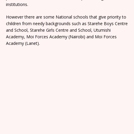
institutions.
However there are some National schools that give priority to
children from needy backgrounds such as Starehe Boys Centre
and School, Starehe Girls Centre and School, Utumishi
Academy, Moi Forces Academy (Nairobi) and Moi Forces
Academy (Lanet).