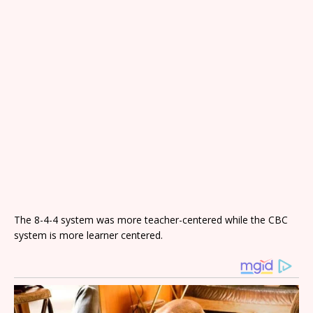
The 8-4-4 system was more teacher-centered while the CBC
system is more learner centered.