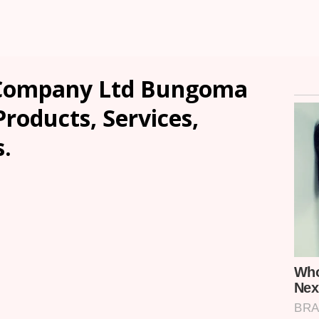
e Company Ltd Bungoma
Products, Services,
.