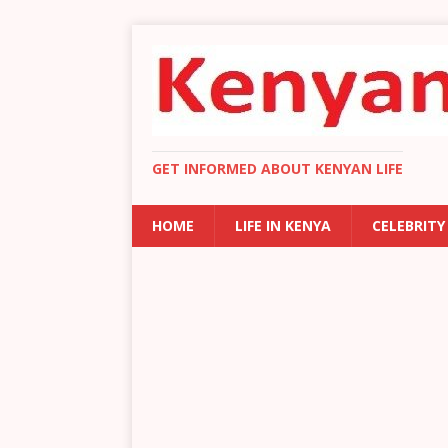
GET INFORMED ABOUT KENYAN LIFE
HOME
LIFE IN KENYA
CELEBRITY