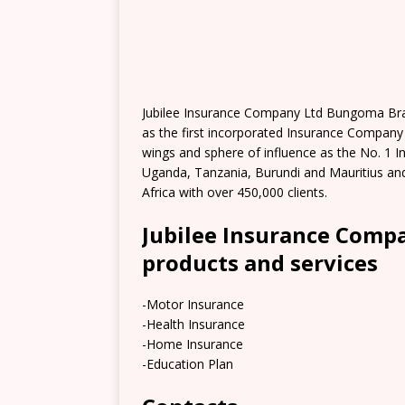
Jubilee Insurance Company Ltd Bungoma Bran
as the first incorporated Insurance Company
wings and sphere of influence as the No. 1 I
Uganda, Tanzania, Burundi and Mauritius and
Africa with over 450,000 clients.
Jubilee Insurance Com
products and services
-Motor Insurance
-Health Insurance
-Home Insurance
-Education Plan