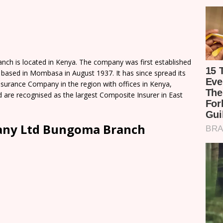
ch is located in Kenya. The company was first established
 based in Mombasa in August 1937. It has since spread its
nsurance Company in the region with offices in Kenya,
 are recognised as the largest Composite Insurer in East
pany Ltd Bungoma Branch