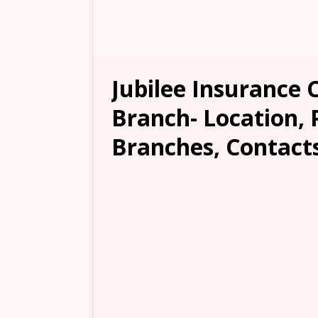
Jubilee Insuranc
Branch- Location, 
Branches, Contacts