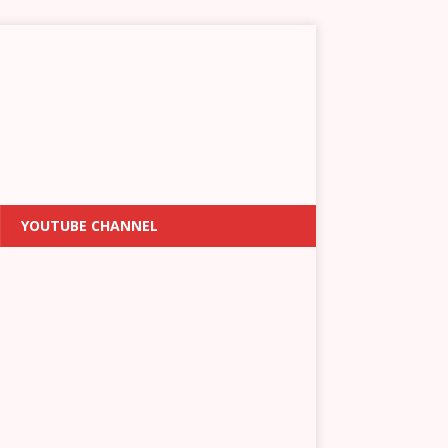
YOUTUBE CHANNEL