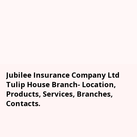
Jubilee Insurance Company Ltd
Tulip House Branch- Location,
Products, Services, Branches,
Contacts.