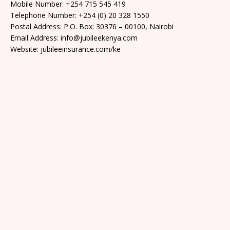
Mobile Number: +254 715 545 419
Telephone Number: +254 (0) 20 328 1550
Postal Address: P.O. Box: 30376 – 00100, Nairobi
Email Address: info@jubileekenya.com
Website: jubileeinsurance.com/ke