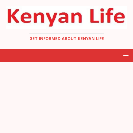
GET INFORMED ABOUT KENYAN LIFE