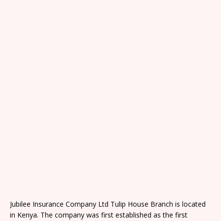
Jubilee Insurance Company Ltd Tulip House Branch is located
in Kenya. The company was first established as the first