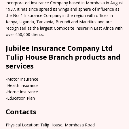
incorporated Insurance Company based in Mombasa in August
1937. It has since spread its wings and sphere of influence as
the No. 1 Insurance Company in the region with offices in
Kenya, Uganda, Tanzania, Burundi and Mauritius and are
recognised as the largest Composite Insurer in East Africa with
over 450,000 clients.
Jubilee Insurance Company Ltd
Tulip House Branch products and
services
-Motor Insurance
-Health Insurance
-Home Insurance
-Education Plan
Contacts
Physical Location: Tulip House, Mombasa Road