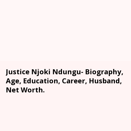
Justice Njoki Ndungu- Biography,
Age, Education, Career, Husband,
Net Worth.