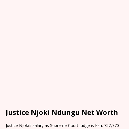
Justice Njoki Ndungu Net Worth
Justice Njoki’s salary as Supreme Court judge is Ksh. 757,770