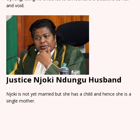
and void.
Justice Njoki Ndungu Husband
Njoki is not yet married but she has a child and hence she is a
single mother.