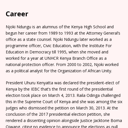
Career
Njoki Ndungu is an alumnus of the Kenya High School and
begun her career from 1989 to 1993 at the Attorney General’s
office as a state counsel. Njoki Ndungu later worked as a
programme officer, Civic Education, with the Institute For
Education in Democracy till 1995, when she moved and
worked for a year at UNHCR Kenya Branch Office as a
national protection officer. From 2000 to 2002, Njoki worked
as a political analyst for the Organization of African Unity.
President Uhuru Kenyatta was declared the president-elect of
Kenya by the IEBC that’s the first round of the presidential
election took place on March 4, 2013. Raila Odinga challenged
this in the Supreme Court of Kenya and she was among the six
judges who dismissed the petition on March 30, 2013. At the
conclusion of the 2017 presidential election petition, she
rendered a dissenting opinion alongside Justice Jacktone Boma
Ojwang, citing no evidence to announce the elections as null