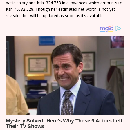
basic salary and Ksh. 324,758 in allowances which amounts to
Ksh. 1,082,528. Though her estimated net worth is not yet
revealed but will be updated as soon as it’s available.