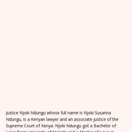
Justice Njoki Ndungu whose full name is Njoki Susanna
Ndungu, is a Kenyan lawyer and an associate justice of the
Supreme Court of Kenya. Njoki Ndungu got a Bachelor of