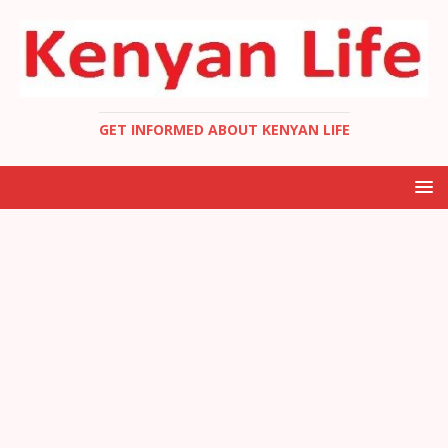
GET INFORMED ABOUT KENYAN LIFE