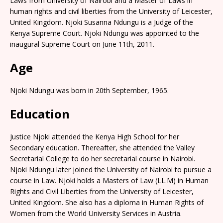
Laws from University of Nairobi and a Master of Laws in
human rights and civil liberties from the University of Leicester,
United Kingdom. Njoki Susanna Ndungu is a Judge of the
Kenya Supreme Court. Njoki Ndungu was appointed to the
inaugural Supreme Court on June 11th, 2011.
Age
Njoki Ndungu was born in 20th September, 1965.
Education
Justice Njoki attended the Kenya High School for her
Secondary education. Thereafter, she attended the Valley
Secretarial College to do her secretarial course in Nairobi.
Njoki Ndungu later joined the University of Nairobi to pursue a
course in Law. Njoki holds a Masters of Law (LL.M) in Human
Rights and Civil Liberties from the University of Leicester,
United Kingdom. She also has a diploma in Human Rights of
Women from the World University Services in Austria.