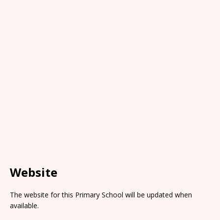
Website
The website for this Primary School will be updated when
available.