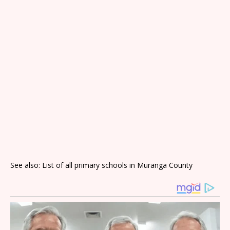
See also: List of all primary schools in Muranga County