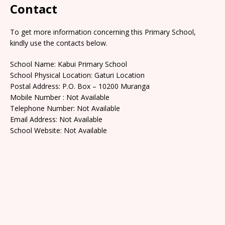
Contact
To get more information concerning this Primary School,
kindly use the contacts below.
School Name: Kabui Primary School
School Physical Location: Gaturi Location
Postal Address: P.O. Box – 10200 Muranga
Mobile Number : Not Available
Telephone Number: Not Available
Email Address: Not Available
School Website: Not Available