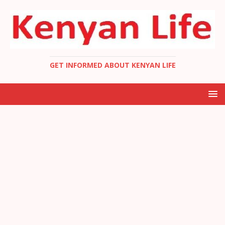
GET INFORMED ABOUT KENYAN LIFE