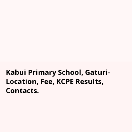
Kabui Primary School, Gaturi-
Location, Fee, KCPE Results,
Contacts.