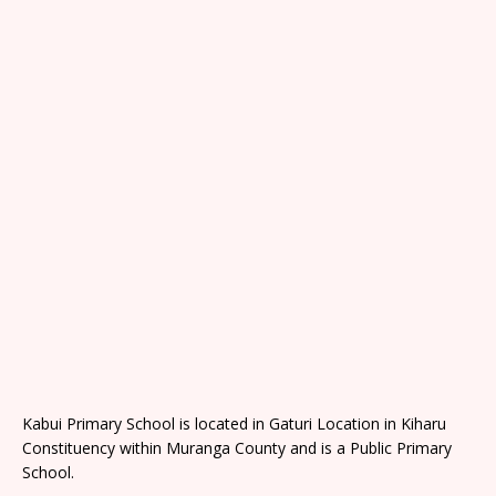
Kabui Primary School is located in Gaturi Location in Kiharu
Constituency within Muranga County and is a Public Primary
School.