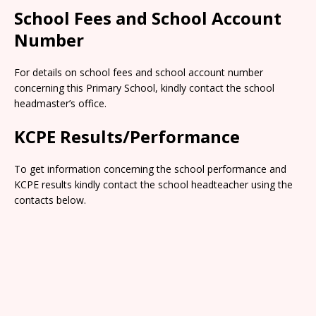
School Fees and School Account
Number
For details on school fees and school account number
concerning this Primary School, kindly contact the school
headmaster’s office.
KCPE Results/Performance
To get information concerning the school performance and
KCPE results kindly contact the school headteacher using the
contacts below.