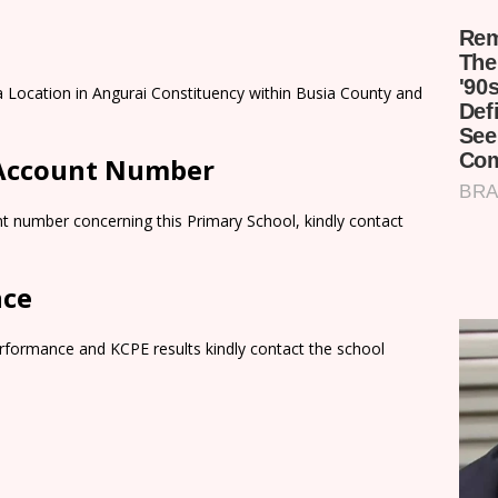
a Location in Angurai Constituency within Busia County and
 Account Number
t number concerning this Primary School, kindly contact
nce
rformance and KCPE results kindly contact the school