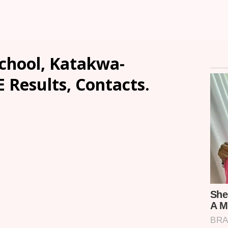
chool, Katakwa-
E Results, Contacts.