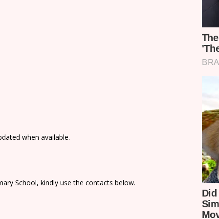
updated when available.
ary School, kindly use the contacts below.