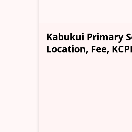
Kabukui Primary S
Location, Fee, KCP