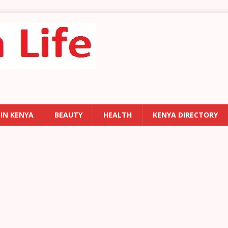
 IN KENYA
BEAUTY
HEALTH
KENYA DIRECTORY