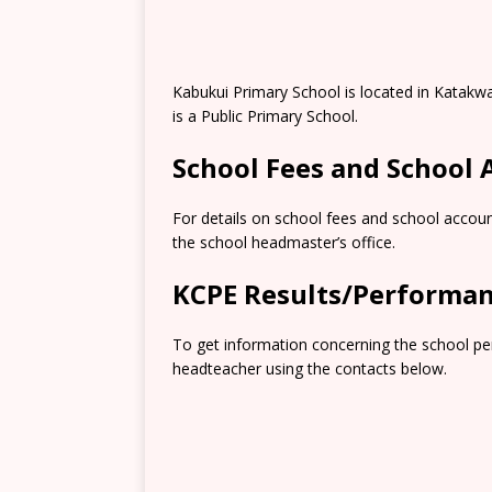
Kabukui Primary School is located in Katakw
is a Public Primary School.
School Fees and School
For details on school fees and school accoun
the school headmaster’s office.
KCPE Results/Performa
To get information concerning the school pe
headteacher using the contacts below.