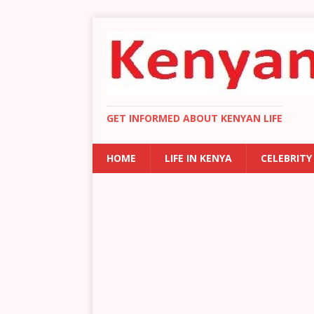
GET INFORMED ABOUT KENYAN LIFE
HOME
LIFE IN KENYA
CELEBRITY