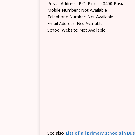
Postal Address: P.O. Box – 50400 Busia
Mobile Number : Not Available
Telephone Number: Not Available
Email Address: Not Available
School Website: Not Available
See also:
List of all primary schools in Bu