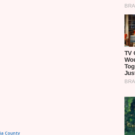
sia County