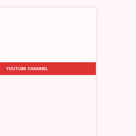
YOUTUBE CHANNEL