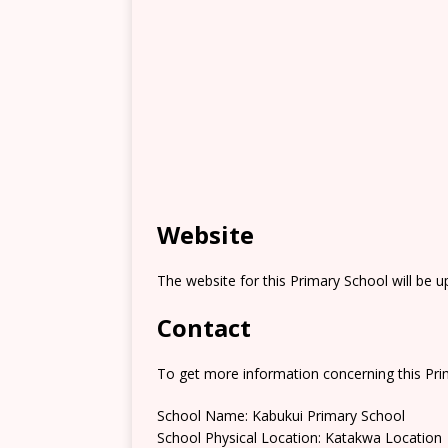
Website
The website for this Primary School will be 
Contact
To get more information concerning this Prim
School Name: Kabukui Primary School
School Physical Location: Katakwa Location