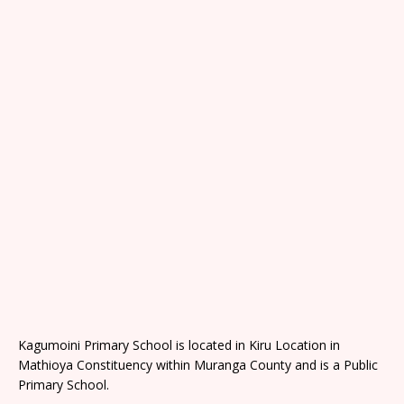
Kagumoini Primary School is located in Kiru Location in
Mathioya Constituency within Muranga County and is a Public
Primary School.