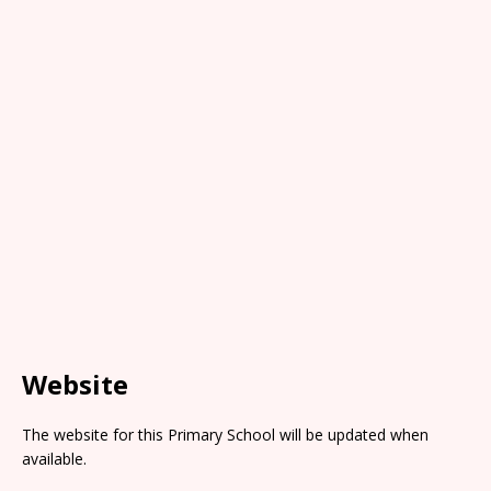
Website
The website for this Primary School will be updated when
available.