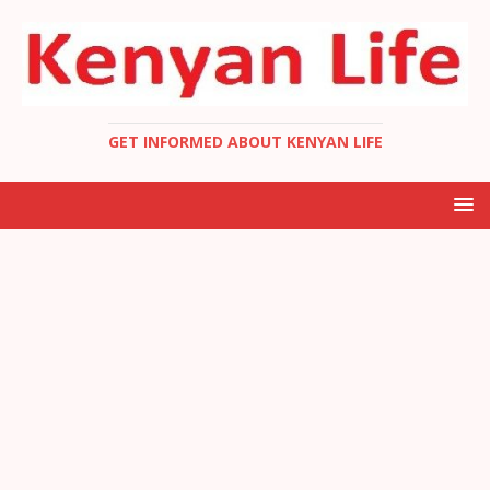
GET INFORMED ABOUT KENYAN LIFE