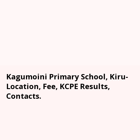
Kagumoini Primary School, Kiru-
Location, Fee, KCPE Results,
Contacts.