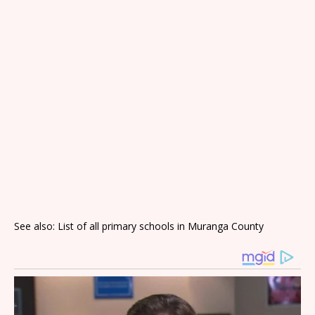
See also: List of all primary schools in Muranga County