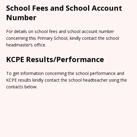
School Fees and School Account
Number
For details on school fees and school account number
concerning this Primary School, kindly contact the school
headmaster’s office.
KCPE Results/Performance
To get information concerning the school performance and
KCPE results kindly contact the school headteacher using the
contacts below.