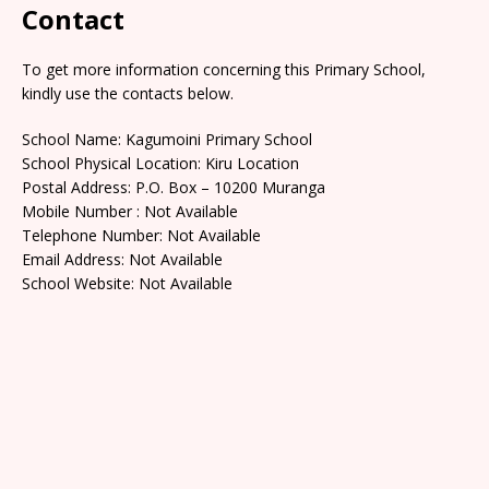
Contact
To get more information concerning this Primary School,
kindly use the contacts below.
School Name: Kagumoini Primary School
School Physical Location: Kiru Location
Postal Address: P.O. Box – 10200 Muranga
Mobile Number : Not Available
Telephone Number: Not Available
Email Address: Not Available
School Website: Not Available