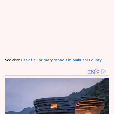
See also:
List of all primary schools in Makueni County