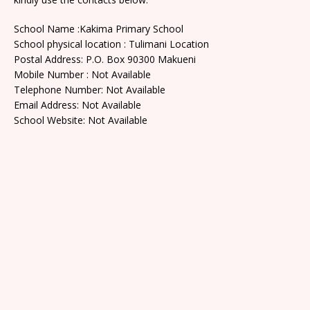
School Name :Kakima Primary School
School physical location : Tulimani Location
Postal Address: P.O. Box 90300 Makueni
Mobile Number : Not Available
Telephone Number: Not Available
Email Address: Not Available
School Website: Not Available