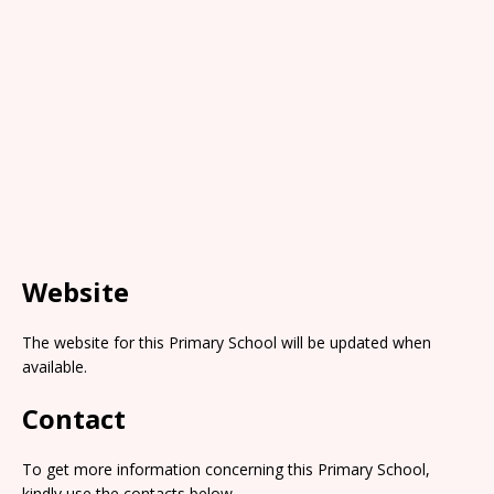
Website
The website for this Primary School will be updated when
available.
Contact
To get more information concerning this Primary School,
kindly use the contacts below.