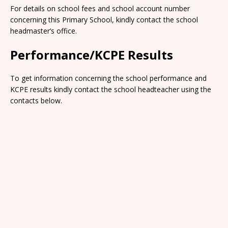
For details on school fees and school account number
concerning this Primary School, kindly contact the school
headmaster’s office.
Performance/KCPE Results
To get information concerning the school performance and
KCPE results kindly contact the school headteacher using the
contacts below.