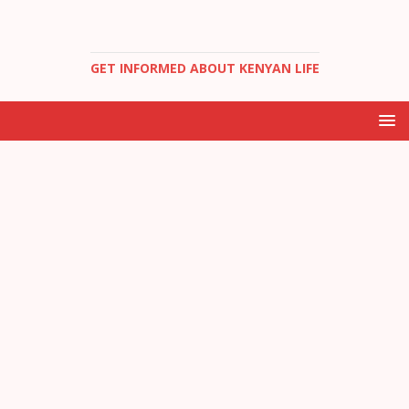
GET INFORMED ABOUT KENYAN LIFE