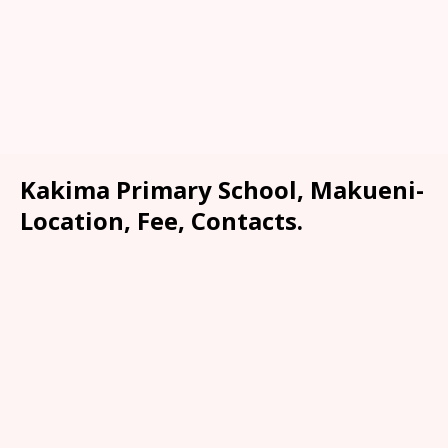
Kakima Primary School, Makueni-
Location, Fee, Contacts.