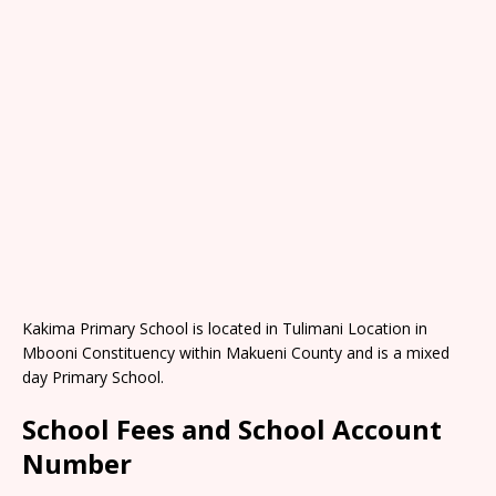
Kakima Primary School is located in Tulimani Location in
Mbooni Constituency within Makueni County and is a mixed
day Primary School.
School Fees and School Account
Number