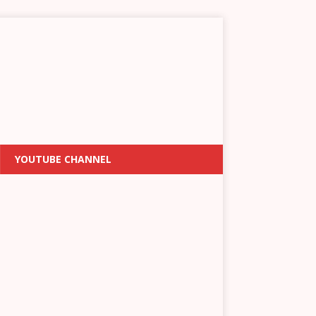
YOUTUBE CHANNEL