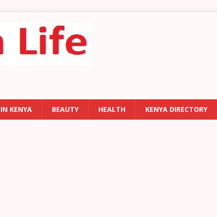
 IN KENYA
BEAUTY
HEALTH
KENYA DIRECTORY