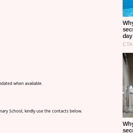
updated when available.
ary School, kindly use the contacts below.