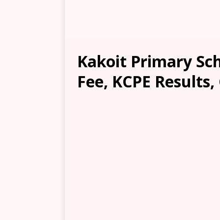
Kakoit Primary Sch
Fee, KCPE Results,