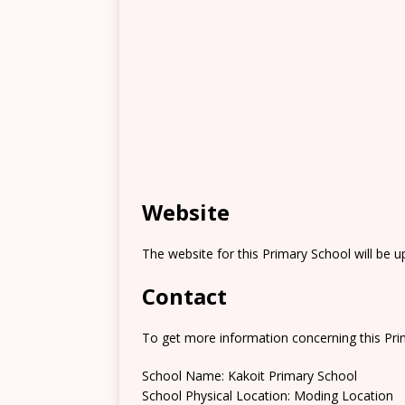
Website
The website for this Primary School will be 
Contact
To get more information concerning this Prim
School Name: Kakoit Primary School
School Physical Location: Moding Location