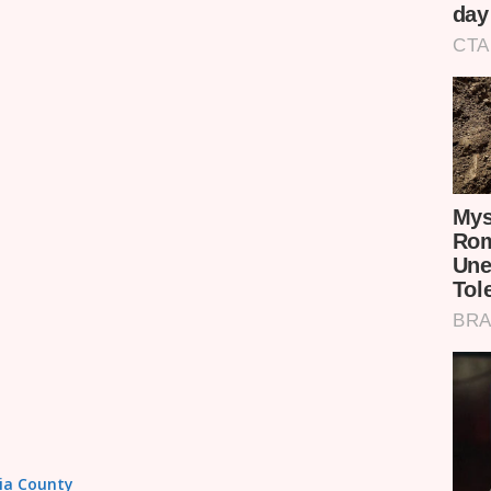
sia County