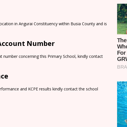
ocation in Angurai Constituency within Busia County and is
 Account Number
t number concerning this Primary School, kindly contact
nce
rformance and KCPE results kindly contact the school