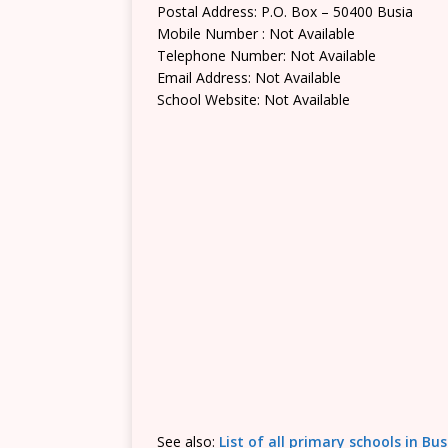
Postal Address: P.O. Box – 50400 Busia
Mobile Number : Not Available
Telephone Number: Not Available
Email Address: Not Available
School Website: Not Available
See also:
List of all primary schools in Bu