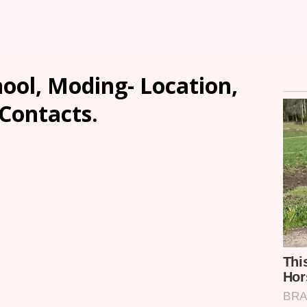
ool, Moding- Location,
 Contacts.