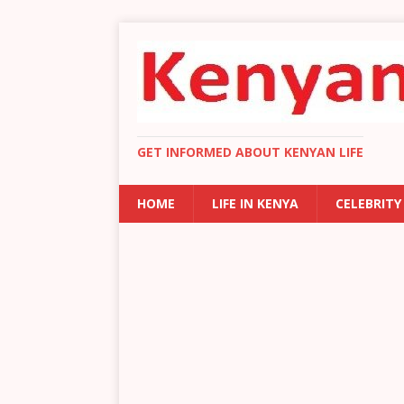
GET INFORMED ABOUT KENYAN LIFE
HOME
LIFE IN KENYA
CELEBRITY