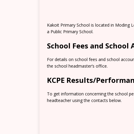
Kakoit Primary School is located in Moding L
a Public Primary School.
School Fees and School
For details on school fees and school accoun
the school headmaster’s office.
KCPE Results/Performa
To get information concerning the school pe
headteacher using the contacts below.