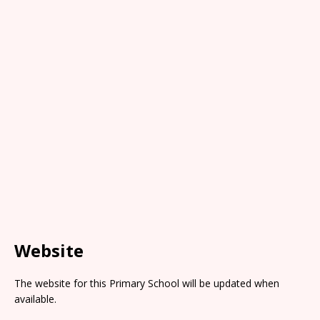
Website
The website for this Primary School will be updated when
available.