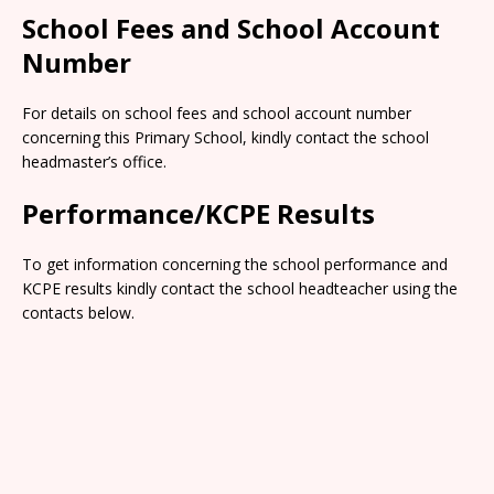
School Fees and School Account
Number
For details on school fees and school account number
concerning this Primary School, kindly contact the school
headmaster’s office.
Performance/KCPE Results
To get information concerning the school performance and
KCPE results kindly contact the school headteacher using the
contacts below.