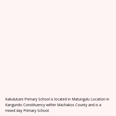
Kakulutuini Primary School is located in Matungulu Location in
Kangundo Constituency within Machakos County and is a
mixed day Primary School.