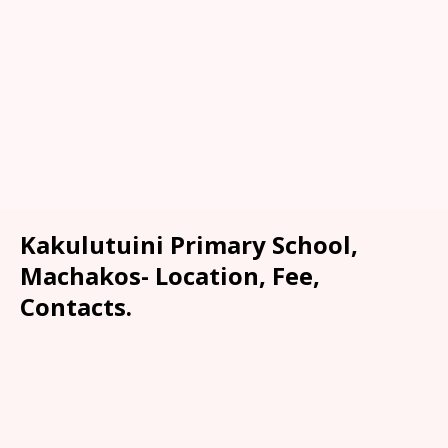
Kakulutuini Primary School,
Machakos- Location, Fee,
Contacts.