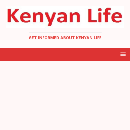
GET INFORMED ABOUT KENYAN LIFE