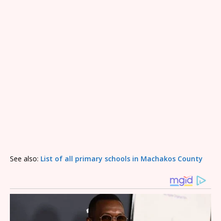
See also:
List of all primary schools in Machakos County