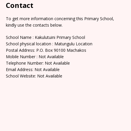
Contact
To get more information concerning this Primary School,
kindly use the contacts below.
School Name : Kakulutuini Primary School
School physical location : Matungulu Location
Postal Address: P.O. Box 90100 Machakos
Mobile Number : Not Available
Telephone Number: Not Available
Email Address: Not Available
School Website: Not Available