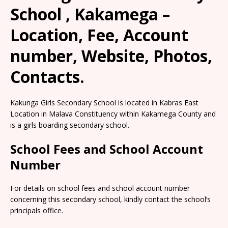
School , Kakamega –
Location, Fee, Account
number, Website, Photos,
Contacts.
Kakunga Girls Secondary School is located in Kabras East
Location in Malava Constituency within Kakamega County and
is a girls boarding secondary school.
School Fees and School Account
Number
For details on school fees and school account number
concerning this secondary school, kindly contact the school’s
principals office.