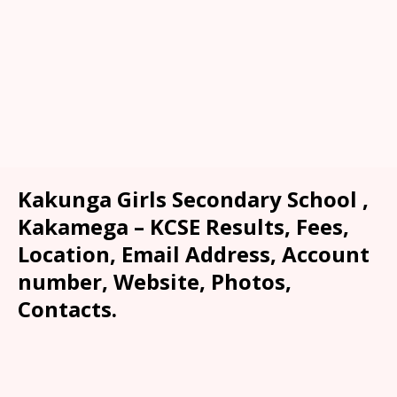
Kakunga Girls Secondary School ,
Kakamega – KCSE Results, Fees,
Location, Email Address, Account
number, Website, Photos,
Contacts.