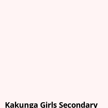
Kakunga Girls Secondary