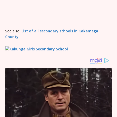
See also:
List of all secondary schools in Kakamega
County