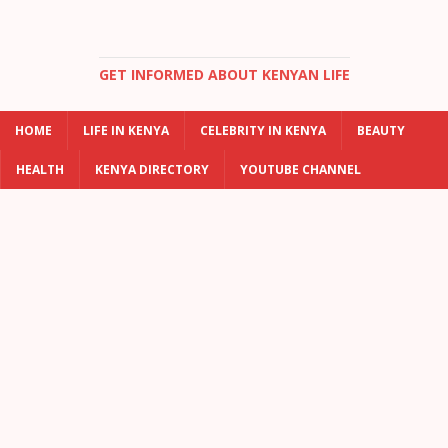
GET INFORMED ABOUT KENYAN LIFE
HOME
LIFE IN KENYA
CELEBRITY IN KENYA
BEAUTY
HEALTH
KENYA DIRECTORY
YOUTUBE CHANNEL