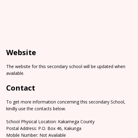
Website
The website for this secondary school will be updated when
available.
Contact
To get more information concerning this secondary School,
kindly use the contacts below.
School Physical Location: Kakamega County
Postal Address: P.O. Box 46, Kakunga
Mobile Number: Not Available