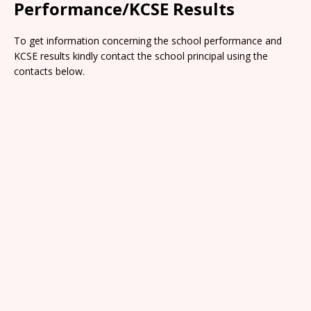
Performance/KCSE Results
To get information concerning the school performance and
KCSE results kindly contact the school principal using the
contacts below.