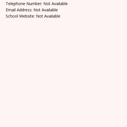
Telephone Number: Not Available
Email Address: Not Available
School Website: Not Available