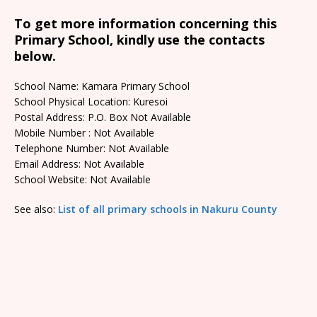
To get more information concerning this
Primary School, kindly use the contacts
below.
School Name: Kamara Primary School
School Physical Location: Kuresoi
Postal Address: P.O. Box Not Available
Mobile Number : Not Available
Telephone Number: Not Available
Email Address: Not Available
School Website: Not Available
See also:
List of all primary schools in Nakuru County