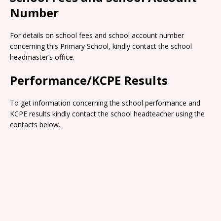
Number
For details on school fees and school account number
concerning this Primary School, kindly contact the school
headmaster’s office.
Performance/KCPE Results
To get information concerning the school performance and
KCPE results kindly contact the school headteacher using the
contacts below.