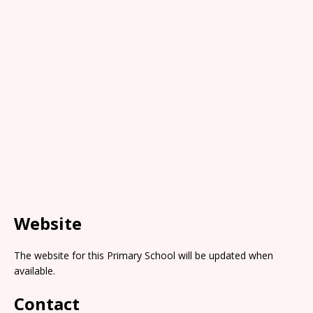
Website
The website for this Primary School will be updated when
available.
Contact