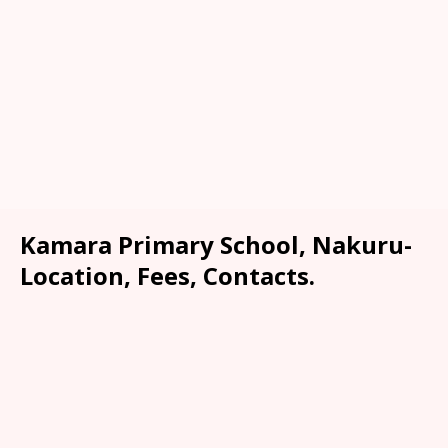
Kamara Primary School, Nakuru-
Location, Fees, Contacts.