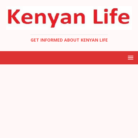
GET INFORMED ABOUT KENYAN LIFE