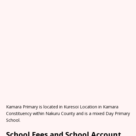
Kamara Primary is located in Kuresoi Location in Kamara
Constituency within Nakuru County and is a mixed Day Primary
School.
School Fees and School Account