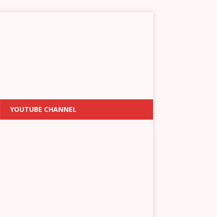
YOUTUBE CHANNEL