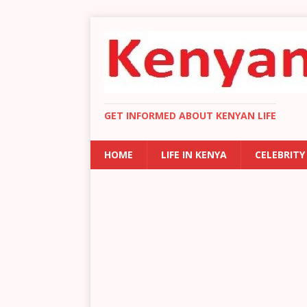
GET INFORMED ABOUT KENYAN LIFE
HOME
LIFE IN KENYA
CELEBRITY