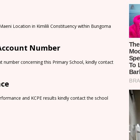
Maeni Location in Kimilili Constituency within Bungoma
 Account Number
t number concerning this Primary School, kindly contact
nce
rformance and KCPE results kindly contact the school