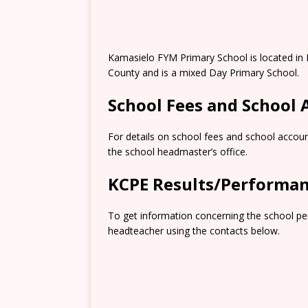
Kamasielo FYM Primary School is located in 
County and is a mixed Day Primary School.
School Fees and School
For details on school fees and school accoun
the school headmaster’s office.
KCPE Results/Performa
To get information concerning the school pe
headteacher using the contacts below.