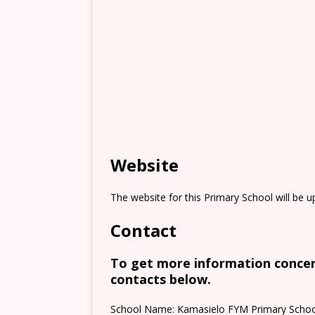
Website
The website for this Primary School will be 
Contact
To get more information concern
contacts below.
School Name: Kamasielo FYM Primary Schoo