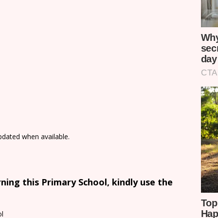
updated when available.
ing this Primary School, kindly use the
l