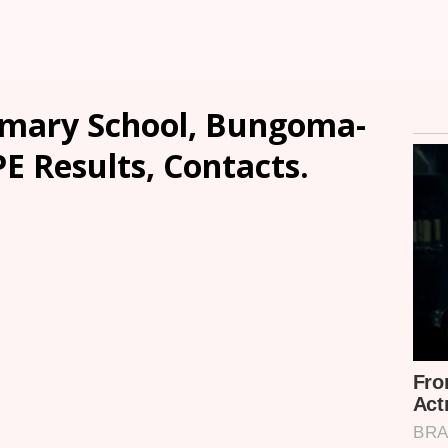
imary School, Bungoma-
PE Results, Contacts.