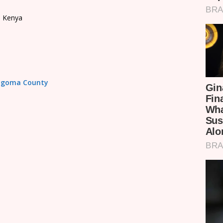
, Kenya
Bungoma County