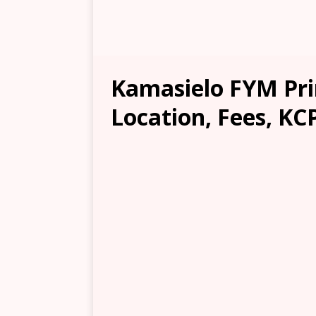
Kamasielo FYM Pr
Location, Fees, KC