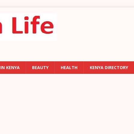
 IN KENYA
BEAUTY
HEALTH
KENYA DIRECTORY