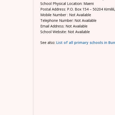
School Physical Location: Maeni
Postal Address: P.O. Box 154 – 50204 Kimilili
Mobile Number : Not Available
Telephone Number: Not Available
Email Address: Not Available
School Website: Not Available
See also:
List of all primary schools in 