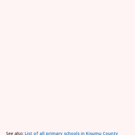
See also:
List of all primary schools in Kisumu County