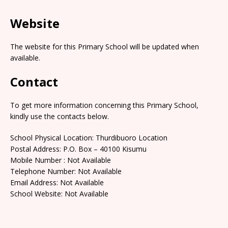
Website
The website for this Primary School will be updated when
available.
Contact
To get more information concerning this Primary School,
kindly use the contacts below.
School Physical Location: Thurdibuoro Location
Postal Address: P.O. Box – 40100 Kisumu
Mobile Number : Not Available
Telephone Number: Not Available
Email Address: Not Available
School Website: Not Available