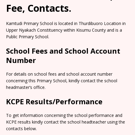
Fee, Contacts.
Kamtudi Primary School is located in Thurdibuoro Location in
Upper Nyakach Constituency within Kisumu County and is a
Public Primary School.
School Fees and School Account
Number
For details on school fees and school account number
concerning this Primary School, kindly contact the school
headmaster’s office.
KCPE Results/Performance
To get information concerning the school performance and
KCPE results kindly contact the school headteacher using the
contacts below.