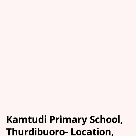
Kamtudi Primary School,
Thurdibuoro- Location,