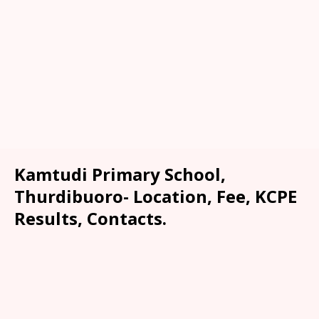
Kamtudi Primary School,
Thurdibuoro- Location, Fee, KCPE
Results, Contacts.