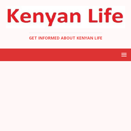
GET INFORMED ABOUT KENYAN LIFE