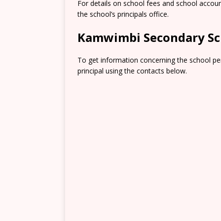
For details on school fees and school accou
the school’s principals office.
Kamwimbi Secondary Sc
To get information concerning the school pe
principal using the contacts below.