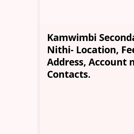
Kamwimbi Seconda
Nithi- Location, Fe
Address, Account 
Contacts.