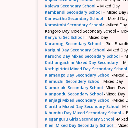
Kalewa Secondary School
– Mixed Day
Kambandi Secondary School
– Mixed Day 
Kamwathu Secondary School
– Mixed Day
Kamwimbi Secondary School
> -Mixed Day
Kangoro Day Mixed Secondary School – Mix
Kanyuru Sec School
– Mixed Day
Karamugi Secondary School
– Girls Boardi
Karigini Day Secondary School
-Mixed Day
Karocho Day Mixed Secondary School
– M
Kathangachini Mixed Day Secondary
– Mi
Kathigiririni Mixed Day Secondary School
Kiamaogo Day Secondary School
-Mixed 
Kiamuchii Secondery School
-Mixed Day
Kiamuriuki Secondary School
-Mixed Day
Kiangondu Secondary School
-Mixed Day
Kianjagi Mixed Secondary School
-Mixed 
Kiaritha Mixed Day Secondary School
-Mi
Kibumbu Day Mixed Secondary School
– B
Kieganguru Girls Secondary School
-Mixed
Kieni Mixed Day Secondary School
– Mixe