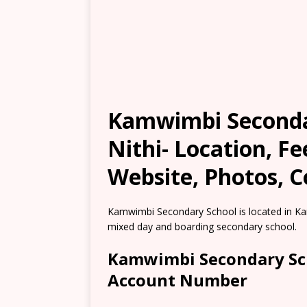
Kamwimbi Seconda
Nithi- Location, F
Website, Photos, C
Kamwimbi Secondary School is located in Ka
mixed day and boarding secondary school.
Kamwimbi Secondary Sch
Account Number