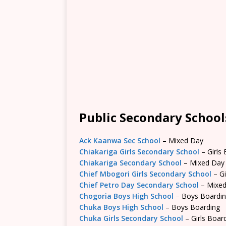
Public Secondary School
Ack Kaanwa Sec School
– Mixed Day
Chiakariga Girls Secondary School
– Girls
Chiakariga Secondary School
– Mixed Day
Chief Mbogori Girls Secondary School
– Gi
Chief Petro Day Secondary School
– Mixe
Chogoria Boys High School
– Boys Boardi
Chuka Boys High School
– Boys Boarding
Chuka Girls Secondary School
– Girls Boar