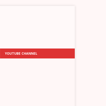
YOUTUBE CHANNEL