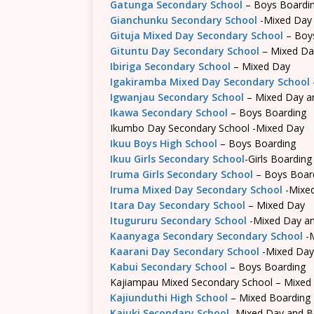
Gatunga Secondary School
– Boys Boardi
Gianchunku Secondary School
-Mixed Day
Gituja Mixed Day Secondary School
– Boy
Gituntu Day Secondary School
– Mixed Da
Ibiriga Secondary School
– Mixed Day
Igakiramba Mixed Day Secondary School
Igwanjau Secondary School
– Mixed Day a
Ikawa Secondary School
– Boys Boarding
Ikumbo Day Secondary School -Mixed Day
Ikuu Boys High School
– Boys Boarding
Ikuu Girls Secondary School
-Girls Boarding
Iruma Girls Secondary School
– Boys Boar
Iruma Mixed Day Secondary School
-Mixe
Itara Day Secondary School
– Mixed Day
Itugururu Secondary School
-Mixed Day an
Kaanyaga Secondary Secondary School
-M
Kaarani Day Secondary School
-Mixed Day
Kabui Secondary School
– Boys Boarding
Kajiampau Mixed Secondary School – Mixed
Kajiunduthi High School
– Mixed Boarding
Kajuki Secondary School
-Mixed Day and B