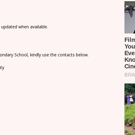
e updated when available.
ondary School, kindly use the contacts below.
nty