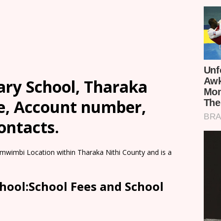
ry School, Tharaka
ee, Account number,
ontacts.
mwimbi Location within Tharaka Nithi County and is a
ool:School Fees and School