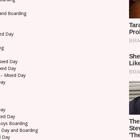
and Boarding
ed Day
ng
ixed Day
xed Day
– Mixed Day
Day
Day
xed Day
oys Boarding
 Day and Boarding
d Day