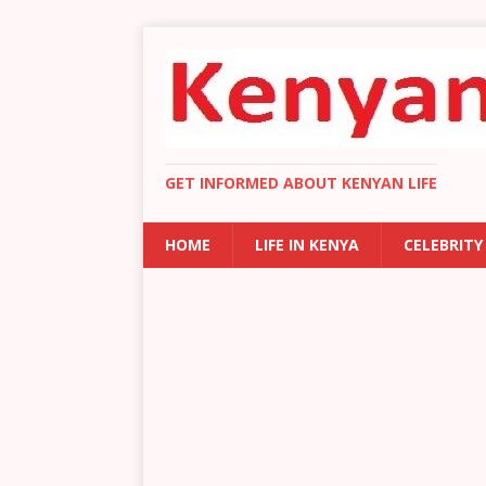
GET INFORMED ABOUT KENYAN LIFE
HOME
LIFE IN KENYA
CELEBRITY