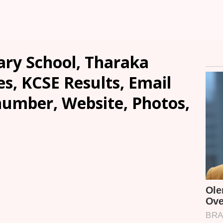
ry School, Tharaka
es, KCSE Results, Email
number, Website, Photos,