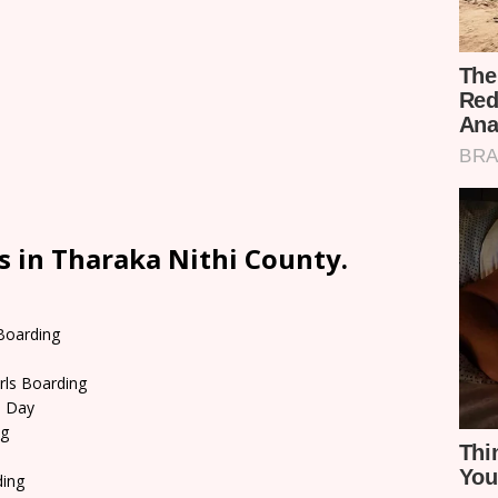
s in Tharaka Nithi County.
 Boarding
rls Boarding
d Day
ng
ding