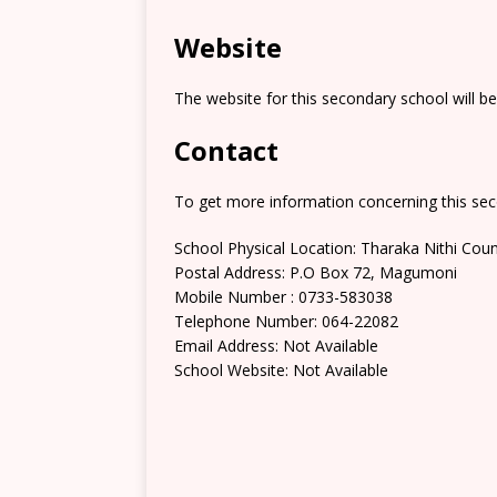
Website
The website for this secondary school will b
Contact
To get more information concerning this sec
School Physical Location: Tharaka Nithi Cou
Postal Address: P.O Box 72, Magumoni
Mobile Number : 0733-583038
Telephone Number: 064-22082
Email Address: Not Available
School Website: Not Available