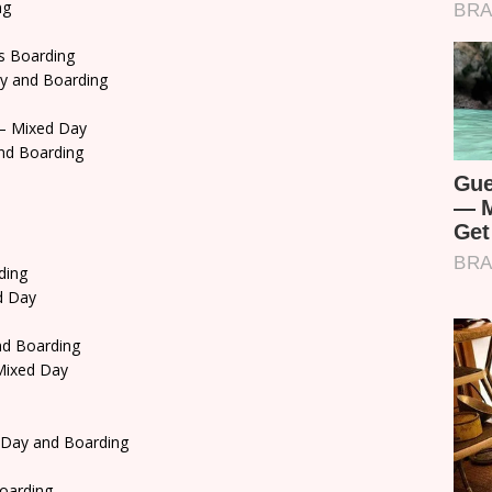
ng
s Boarding
y and Boarding
– Mixed Day
nd Boarding
ding
d Day
d Boarding
ixed Day
 Day and Boarding
oarding