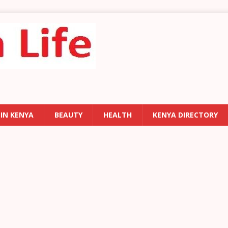
 IN KENYA
BEAUTY
HEALTH
KENYA DIRECTORY