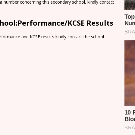
nt number concerning this secondary school, kindly contact
hool:Performance/KCSE Results
rformance and KCSE results kindly contact the school