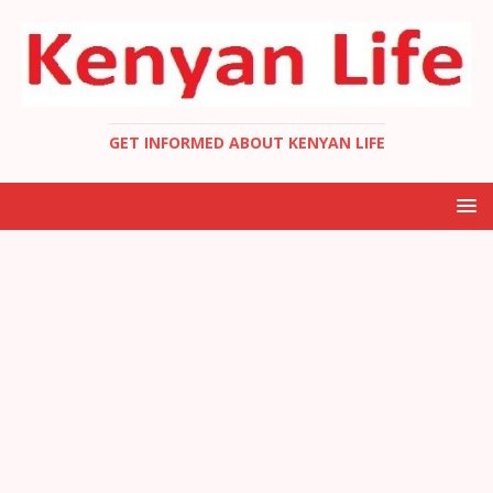
GET INFORMED ABOUT KENYAN LIFE