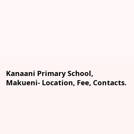
Kanaani Primary School,
Makueni- Location, Fee, Contacts.