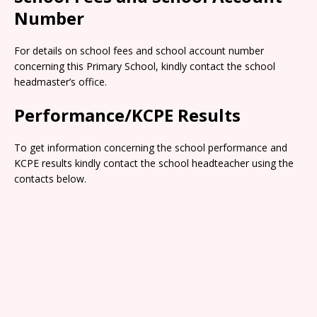
Number
For details on school fees and school account number
concerning this Primary School, kindly contact the school
headmaster’s office.
Performance/KCPE Results
To get information concerning the school performance and
KCPE results kindly contact the school headteacher using the
contacts below.