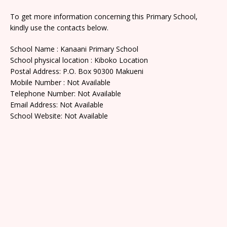
To get more information concerning this Primary School,
kindly use the contacts below.
School Name : Kanaani Primary School
School physical location : Kiboko Location
Postal Address: P.O. Box 90300 Makueni
Mobile Number : Not Available
Telephone Number: Not Available
Email Address: Not Available
School Website: Not Available