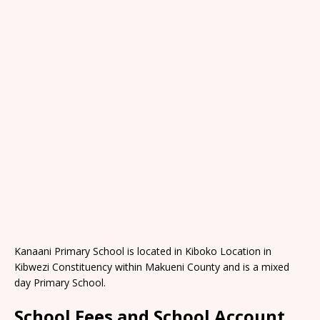
Kanaani Primary School is located in Kiboko Location in
Kibwezi Constituency within Makueni County and is a mixed
day Primary School.
School Fees and School Account