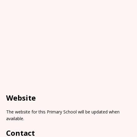
Website
The website for this Primary School will be updated when
available.
Contact