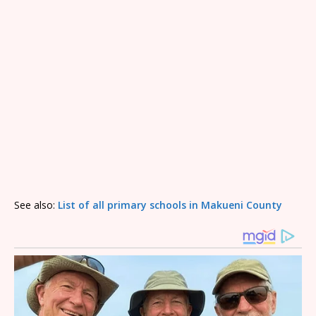
See also:
List of all primary schools in Makueni County