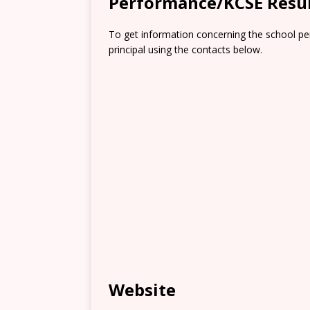
Performance/KCSE Resu
To get information concerning the school pe
principal using the contacts below.
Website