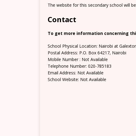
The website for this secondary school will b
Contact
To get more information concerning thi
School Physical Location: Nairobi at Galext
Postal Address: P.O. Box 64217, Nairobi
Mobile Number : Not Available
Telephone Number: 020-785183
Email Address: Not Available
School Website: Not Available