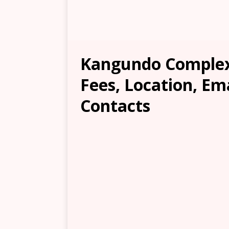
Kangundo Complex 
Fees, Location, Em
Contacts