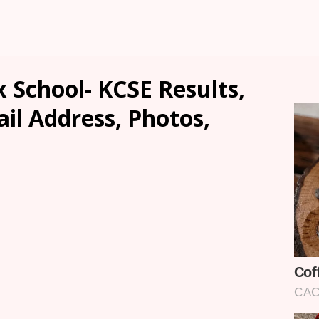
School- KCSE Results,
ail Address, Photos,