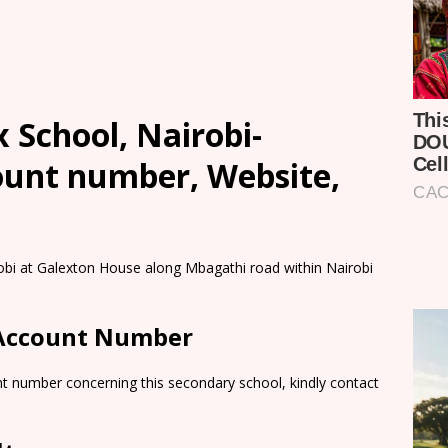
School, Nairobi-
count number, Website,
obi at Galexton House along Mbagathi road within Nairobi
 Account Number
nt number concerning this secondary school, kindly contact