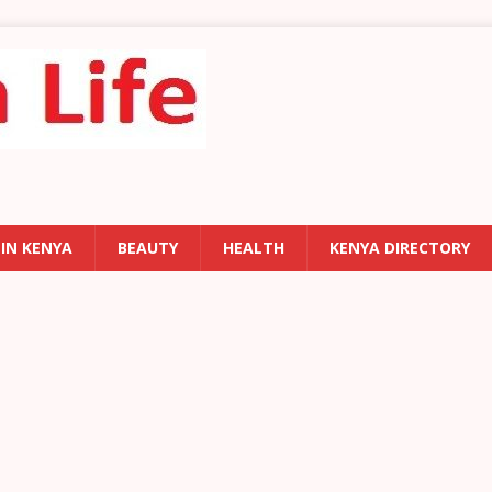
 IN KENYA
BEAUTY
HEALTH
KENYA DIRECTORY