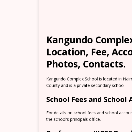
Kangundo Complex 
Location, Fee, Ac
Photos, Contacts.
Kangundo Complex School is located in Nair
County and is a private secondary school.
School Fees and School
For details on school fees and school accou
the school’s principals office.