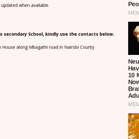
e updated when available.
s secondary School, kindly use the contacts below.
on House along Mbagathi road in Nairobi County