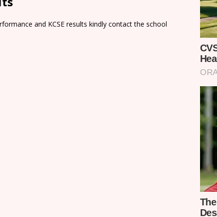
lts
rformance and KCSE results kindly contact the school