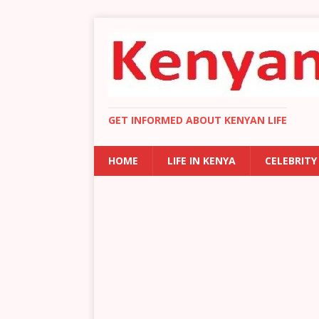
GET INFORMED ABOUT KENYAN LIFE
HOME
LIFE IN KENYA
CELEBRITY