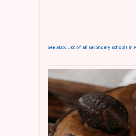
See also: List of all secondary schools in