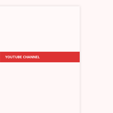
YOUTUBE CHANNEL