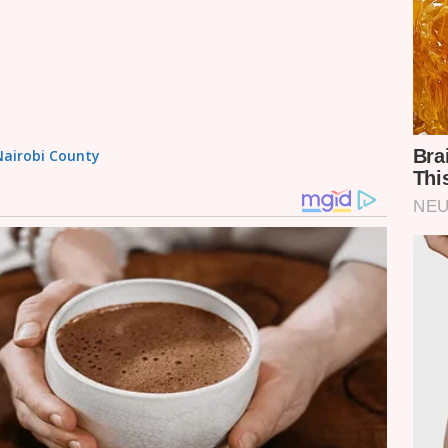
 Nairobi County