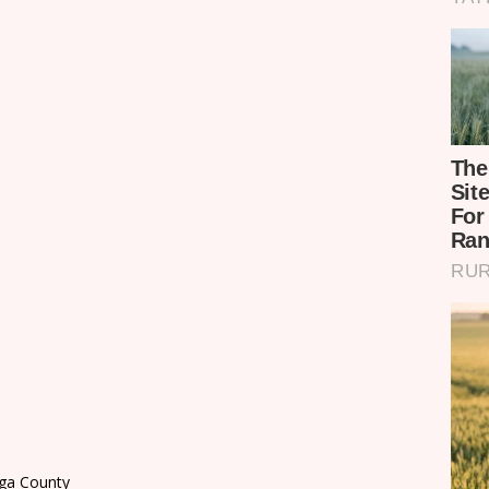
nga County