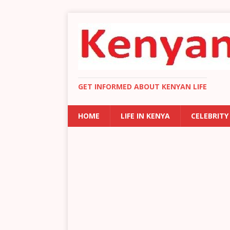
GET INFORMED ABOUT KENYAN LIFE
HOME
LIFE IN KENYA
CELEBRITY