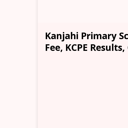
Kanjahi Primary Sc
Fee, KCPE Results,