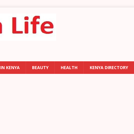
 IN KENYA
BEAUTY
HEALTH
KENYA DIRECTORY