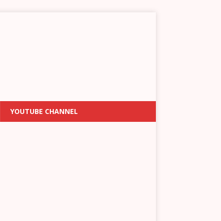
YOUTUBE CHANNEL