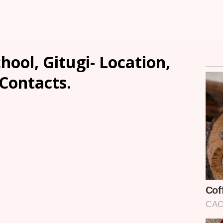
hool, Gitugi- Location,
 Contacts.