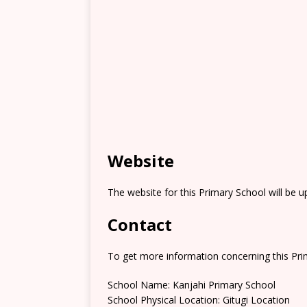
Website
The website for this Primary School will be 
Contact
To get more information concerning this Prim
School Name: Kanjahi Primary School
School Physical Location: Gitugi Location