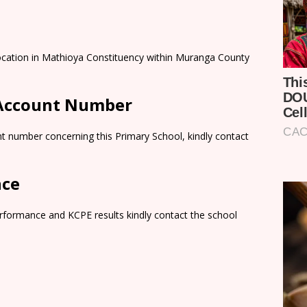
 Location in Mathioya Constituency within Muranga County
 Account Number
t number concerning this Primary School, kindly contact
nce
rformance and KCPE results kindly contact the school