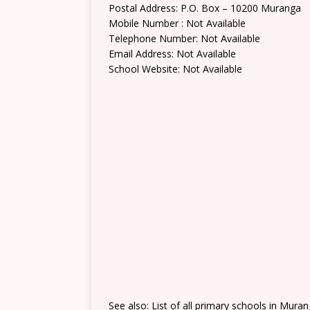
Postal Address: P.O. Box – 10200 Muranga
Mobile Number : Not Available
Telephone Number: Not Available
Email Address: Not Available
School Website: Not Available
See also: List of all primary schools in Mura