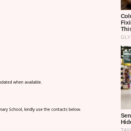
updated when available.
ary School, kindly use the contacts below.