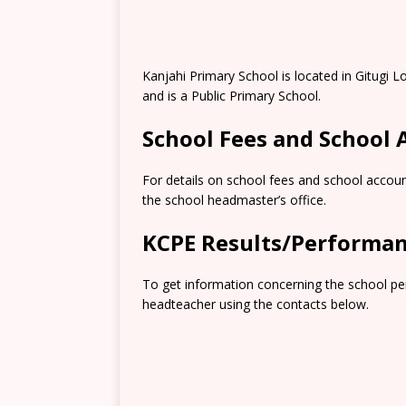
Kanjahi Primary School is located in Gitugi
and is a Public Primary School.
School Fees and School
For details on school fees and school accoun
the school headmaster’s office.
KCPE Results/Performa
To get information concerning the school pe
headteacher using the contacts below.