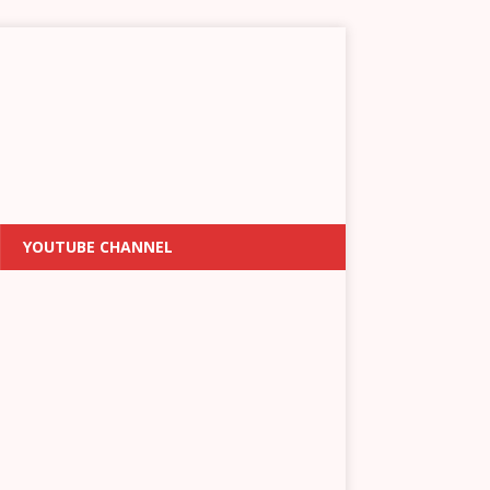
YOUTUBE CHANNEL