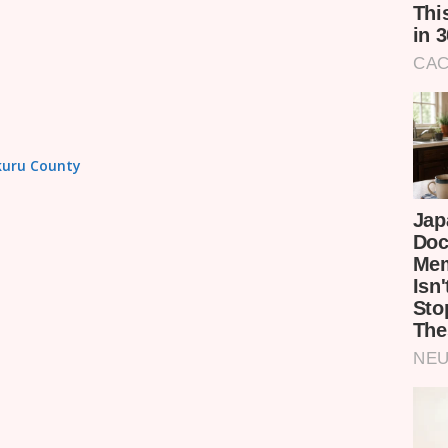
akuru County