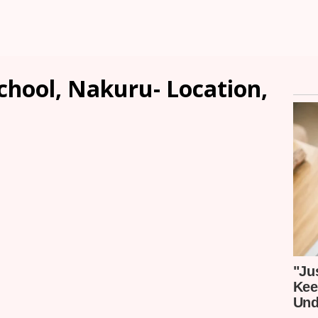
chool, Nakuru- Location,