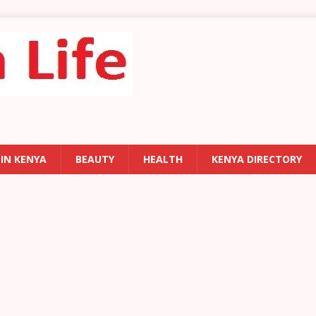
 IN KENYA
BEAUTY
HEALTH
KENYA DIRECTORY