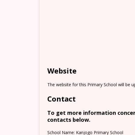
Website
The website for this Primary School will be 
Contact
To get more information concern
contacts below.
School Name: Kanjogo Primary School