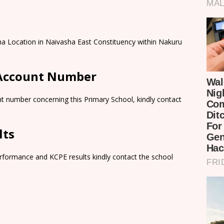
ha Location in Naivasha East Constituency within Nakuru
 Account Number
t number concerning this Primary School, kindly contact
lts
rformance and KCPE results kindly contact the school