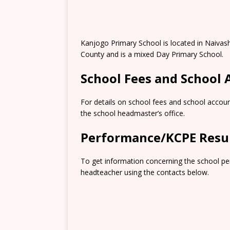
Kanjogo Primary School is located in Naivas
County and is a mixed Day Primary School.
School Fees and School
For details on school fees and school accoun
the school headmaster’s office.
Performance/KCPE Resu
To get information concerning the school pe
headteacher using the contacts below.