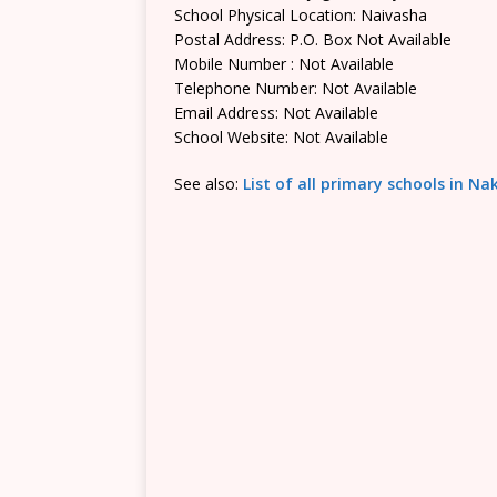
School Physical Location: Naivasha
Postal Address: P.O. Box Not Available
Mobile Number : Not Available
Telephone Number: Not Available
Email Address: Not Available
School Website: Not Available
See also:
List of all primary schools in N