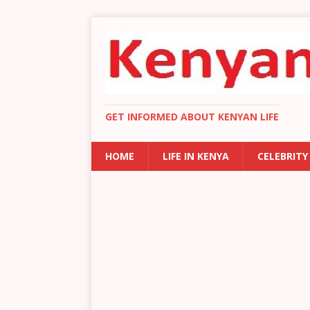
GET INFORMED ABOUT KENYAN LIFE
HOME
LIFE IN KENYA
CELEBRITY