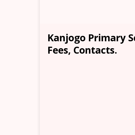
Kanjogo Primary S
Fees, Contacts.