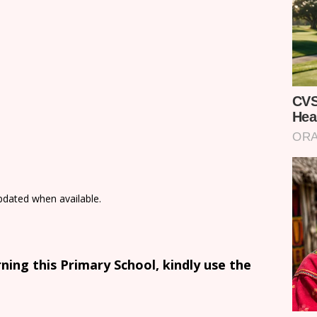
updated when available.
ing this Primary School, kindly use the