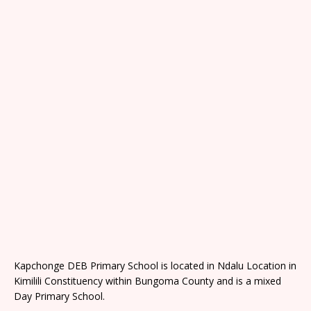
Kapchonge DEB Primary School is located in Ndalu Location in
Kimilili Constituency within Bungoma County and is a mixed
Day Primary School.