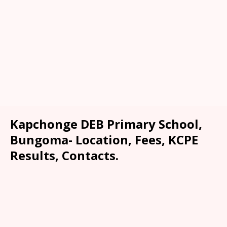
Kapchonge DEB Primary School,
Bungoma- Location, Fees, KCPE
Results, Contacts.