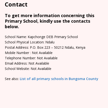
Contact
To get more information concerning this
Primary School, kindly use the contacts
below.
School Name: Kapchonge DEB Primary School
School Physical Location: Ndalu
Postal Address: P.O. Box 223 – 50212 Ndalu, Kenya
Mobile Number : Not Available
Telephone Number: Not Available
Email Address: Not Available
School Website: Not Available
See also:
List of all primary schools in Bungoma County