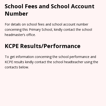
School Fees and School Account
Number
For details on school fees and school account number
concerning this Primary School, kindly contact the school
headmaster’s office.
KCPE Results/Performance
To get information concerning the school performance and
KCPE results kindly contact the school headteacher using the
contacts below.