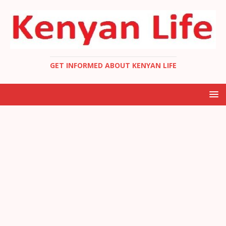
GET INFORMED ABOUT KENYAN LIFE