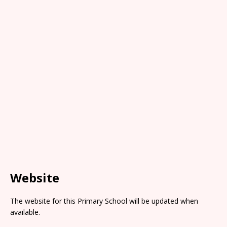
Website
The website for this Primary School will be updated when
available.