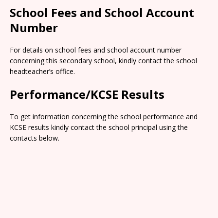
School Fees and School Account
Number
For details on school fees and school account number
concerning this secondary school, kindly contact the school
headteacher’s office.
Performance/KCSE Results
To get information concerning the school performance and
KCSE results kindly contact the school principal using the
contacts below.