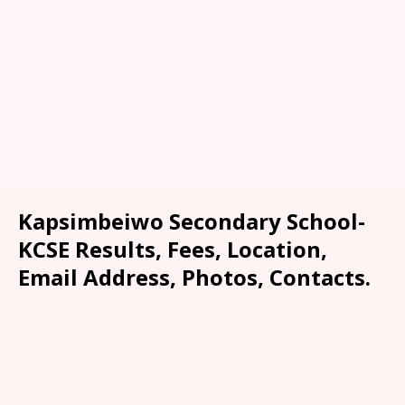
Kapsimbeiwo Secondary School-
KCSE Results, Fees, Location,
Email Address, Photos, Contacts.