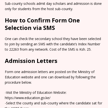
Sub-county schools admit day scholars and admission is done
only for students from the host sub-county.
How to Confirm Form One
Selection via SMS
One can check the secondary school they have been selected
to join by sending an SMS with the candidate’s Index Number
to 22263 from any network. Cost of the SMS is Ksh. 25.
Admission Letters
Form one admission letters are posted on the Ministry of
Education website and one can download by following the
procedure below.
-Visit the Ministry of Education Website:
https://www.education.go.ke/
-Select the county and sub-county where the candidate sat for