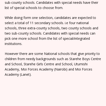
sub-county schools. Candidates with special needs have their
list of special schools to choose from.
While doing form one selection, candidates are expected to
select a total of 11 secondary schools. i.e four national
schools, three extra-county schools, two county schools and
two sub-county schools. Candidates with special needs can
pick one more school from the list of special/integrated
institutions.
However there are some National schools that give priority to
children from needy backgrounds such as Starehe Boys Centre
and School, Starehe Girls Centre and School, Utumishi
Academy, Moi Forces Academy (Nairobi) and Moi Forces
Academy (Lanet).