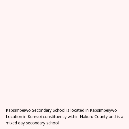
Kapsimbeiwo Secondary School is located in Kapsimbeiywo
Location in Kuresoi constituency within Nakuru County and is a
mixed day secondary school.