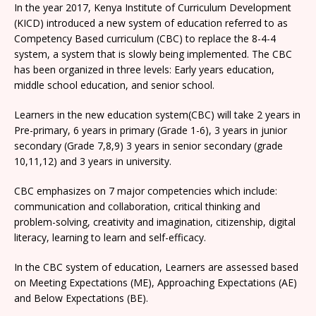
In the year 2017, Kenya Institute of Curriculum Development
(KICD) introduced a new system of education referred to as
Competency Based curriculum (CBC) to replace the 8-4-4
system, a system that is slowly being implemented. The CBC
has been organized in three levels: Early years education,
middle school education, and senior school.
Learners in the new education system(CBC) will take 2 years in
Pre-primary, 6 years in primary (Grade 1-6), 3 years in junior
secondary (Grade 7,8,9) 3 years in senior secondary (grade
10,11,12) and 3 years in university.
CBC emphasizes on 7 major competencies which include:
communication and collaboration, critical thinking and
problem-solving, creativity and imagination, citizenship, digital
literacy, learning to learn and self-efficacy.
In the CBC system of education, Learners are assessed based
on Meeting Expectations (ME), Approaching Expectations (AE)
and Below Expectations (BE).