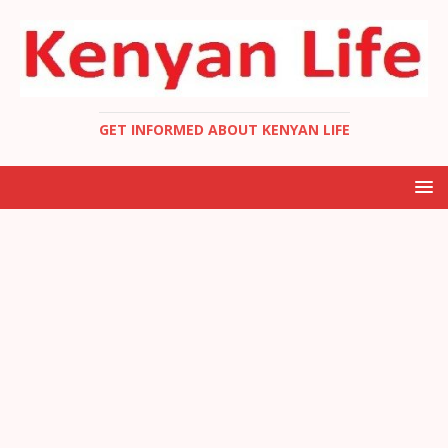
GET INFORMED ABOUT KENYAN LIFE