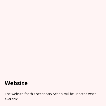
Website
The website for this secondary School will be updated when
available.