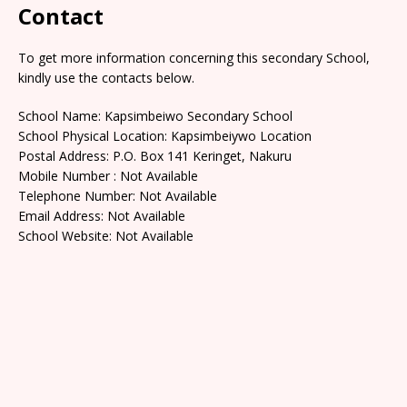
Contact
To get more information concerning this secondary School,
kindly use the contacts below.
School Name: Kapsimbeiwo Secondary School
School Physical Location: Kapsimbeiywo Location
Postal Address: P.O. Box 141 Keringet, Nakuru
Mobile Number : Not Available
Telephone Number: Not Available
Email Address: Not Available
School Website: Not Available