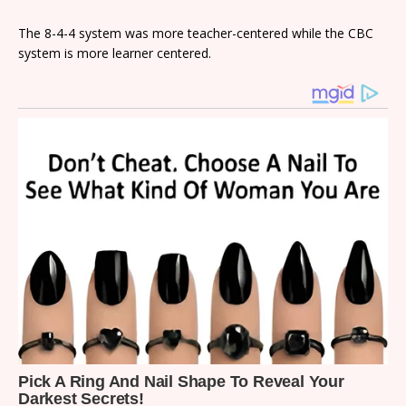
The 8-4-4 system was more teacher-centered while the CBC
system is more learner centered.