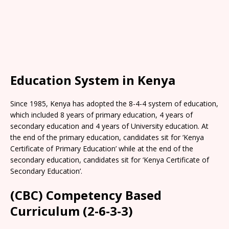
Education System in Kenya
Since 1985, Kenya has adopted the 8-4-4 system of education,
which included 8 years of primary education, 4 years of
secondary education and 4 years of University education. At
the end of the primary education, candidates sit for ‘Kenya
Certificate of Primary Education’ while at the end of the
secondary education, candidates sit for ‘Kenya Certificate of
Secondary Education’.
(CBC) Competency Based
Curriculum (2-6-3-3)