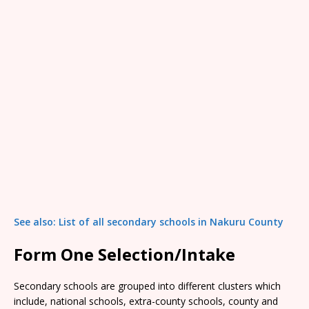
See also: List of all secondary schools in Nakuru County
Form One Selection/Intake
Secondary schools are grouped into different clusters which
include, national schools, extra-county schools, county and