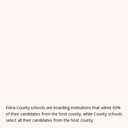
Extra-County schools are boarding institutions that admit 60%
of their candidates from the host county, while County schools
select all their candidates from the host county.