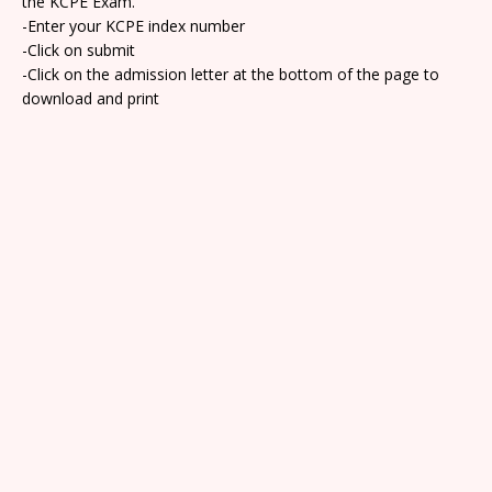
the KCPE Exam.
-Enter your KCPE index number
-Click on submit
-Click on the admission letter at the bottom of the page to
download and print