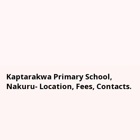
Kaptarakwa Primary School,
Nakuru- Location, Fees, Contacts.