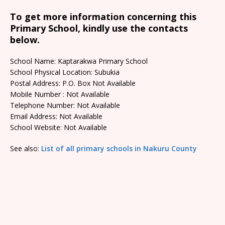
To get more information concerning this
Primary School, kindly use the contacts
below.
School Name: Kaptarakwa Primary School
School Physical Location: Subukia
Postal Address: P.O. Box Not Available
Mobile Number : Not Available
Telephone Number: Not Available
Email Address: Not Available
School Website: Not Available
See also:
List of all primary schools in Nakuru County