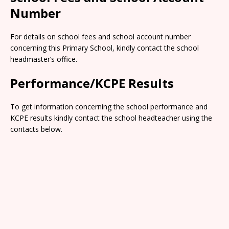
Number
For details on school fees and school account number
concerning this Primary School, kindly contact the school
headmaster’s office.
Performance/KCPE Results
To get information concerning the school performance and
KCPE results kindly contact the school headteacher using the
contacts below.