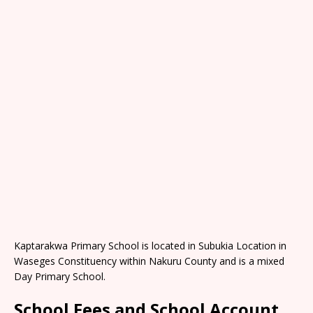
Kaptarakwa Primary School is located in Subukia Location in
Waseges Constituency within Nakuru County and is a mixed
Day Primary School.
School Fees and School Account