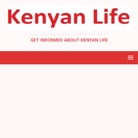
GET INFORMED ABOUT KENYAN LIFE