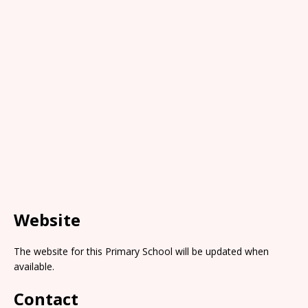
Website
The website for this Primary School will be updated when
available.
Contact