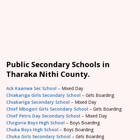
Public Secondary Schools in
Tharaka Nithi County.
Ack Kaanwa Sec School
– Mixed Day
Chiakariga Girls Secondary School
– Girls Boarding
Chiakariga Secondary School
– Mixed Day
Chief Mbogori Girls Secondary School
– Girls Boarding
Chief Petro Day Secondary School
– Mixed Day
Chogoria Boys High School
– Boys Boarding
Chuka Boys High School
– Boys Boarding
Chuka Girls Secondary School
– Girls Boarding