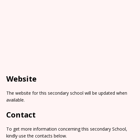
Website
The website for this secondary school will be updated when
available.
Contact
To get more information concerning this secondary School,
kindly use the contacts below.