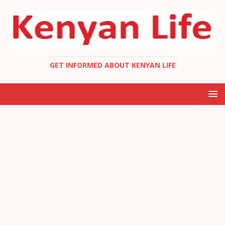
GET INFORMED ABOUT KENYAN LIFE