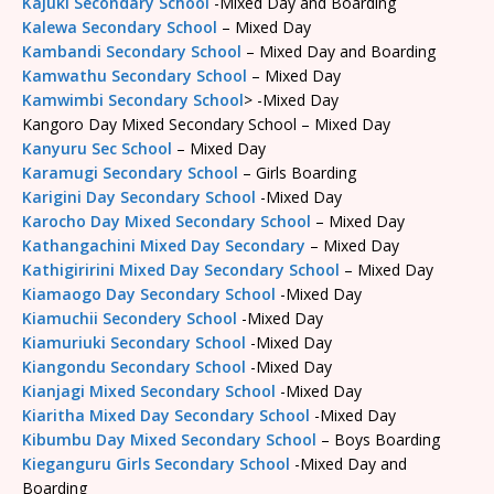
Kajuki Secondary School
-Mixed Day and Boarding
Kalewa Secondary School
– Mixed Day
Kambandi Secondary School
– Mixed Day and Boarding
Kamwathu Secondary School
– Mixed Day
Kamwimbi Secondary School
> -Mixed Day
Kangoro Day Mixed Secondary School – Mixed Day
Kanyuru Sec School
– Mixed Day
Karamugi Secondary School
– Girls Boarding
Karigini Day Secondary School
-Mixed Day
Karocho Day Mixed Secondary School
– Mixed Day
Kathangachini Mixed Day Secondary
– Mixed Day
Kathigiririni Mixed Day Secondary School
– Mixed Day
Kiamaogo Day Secondary School
-Mixed Day
Kiamuchii Secondery School
-Mixed Day
Kiamuriuki Secondary School
-Mixed Day
Kiangondu Secondary School
-Mixed Day
Kianjagi Mixed Secondary School
-Mixed Day
Kiaritha Mixed Day Secondary School
-Mixed Day
Kibumbu Day Mixed Secondary School
– Boys Boarding
Kieganguru Girls Secondary School
-Mixed Day and
Boarding