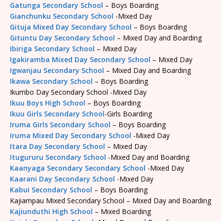
Gatunga Secondary School
– Boys Boarding
Gianchunku Secondary School
-Mixed Day
Gituja Mixed Day Secondary School
– Boys Boarding
Gituntu Day Secondary School
– Mixed Day and Boarding
Ibiriga Secondary School
– Mixed Day
Igakiramba Mixed Day Secondary School
– Mixed Day
Igwanjau Secondary School
– Mixed Day and Boarding
Ikawa Secondary School
– Boys Boarding
Ikumbo Day Secondary School -Mixed Day
Ikuu Boys High School
– Boys Boarding
Ikuu Girls Secondary School
-Girls Boarding
Iruma Girls Secondary School
– Boys Boarding
Iruma Mixed Day Secondary School
-Mixed Day
Itara Day Secondary School
– Mixed Day
Itugururu Secondary School
-Mixed Day and Boarding
Kaanyaga Secondary Secondary School
-Mixed Day
Kaarani Day Secondary School
-Mixed Day
Kabui Secondary School
– Boys Boarding
Kajiampau Mixed Secondary School – Mixed Day and Boarding
Kajiunduthi High School
– Mixed Boarding