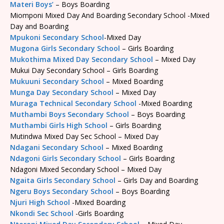
Materi Boys’
– Boys Boarding
Miomponi Mixed Day And Boarding Secondary School -Mixed
Day and Boarding
Mpukoni Secondary School
-Mixed Day
Mugona Girls Secondary School
– Girls Boarding
Mukothima Mixed Day Secondary School
– Mixed Day
Mukui Day Secondary School – Girls Boarding
Mukuuni Secondary School
– Mixed Boarding
Munga Day Secondary School
– Mixed Day
Muraga Technical Secondary School
-Mixed Boarding
Muthambi Boys Secondary School
– Boys Boarding
Muthambi Girls High School
– Girls Boarding
Mutindwa Mixed Day Sec School – Mixed Day
Ndagani Secondary School
– Mixed Boarding
Ndagoni Girls Secondary School
– Girls Boarding
Ndagoni Mixed Secondary School – Mixed Day
Ngaita Girls Secondary School
– Girls Day and Boarding
Ngeru Boys Secondary School
– Boys Boarding
Njuri High School
-Mixed Boarding
Nkondi Sec School
-Girls Boarding