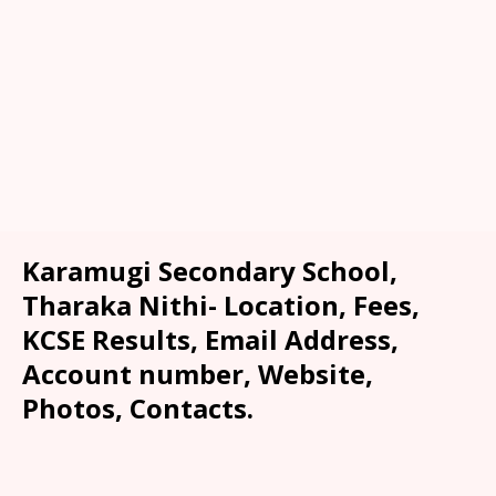
Karamugi Secondary School,
Tharaka Nithi- Location, Fees,
KCSE Results, Email Address,
Account number, Website,
Photos, Contacts.