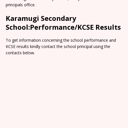
principals office.
Karamugi Secondary
School:Performance/KCSE Results
To get information concerning the school performance and
KCSE results kindly contact the school principal using the
contacts below.