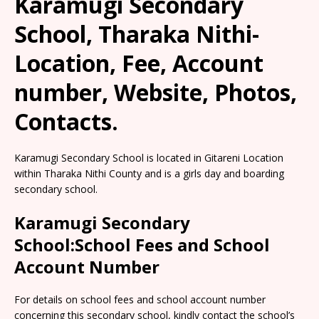
Karamugi Secondary
School, Tharaka Nithi-
Location, Fee, Account
number, Website, Photos,
Contacts.
Karamugi Secondary School is located in Gitareni Location
within Tharaka Nithi County and is a girls day and boarding
secondary school.
Karamugi Secondary
School:School Fees and School
Account Number
For details on school fees and school account number
concerning this secondary school, kindly contact the school’s