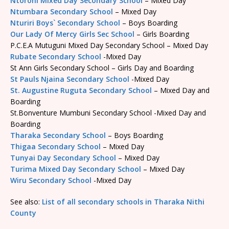
Ntoroni Mixed Day Secondary School
– Mixed Day
Ntumbara Secondary School
– Mixed Day
Nturiri Boys` Secondary School
– Boys Boarding
Our Lady Of Mercy Girls Sec School
– Girls Boarding
P.C.E.A Mutuguni Mixed Day Secondary School – Mixed Day
Rubate Secondary School
-Mixed Day
St Ann Girls Secondary School – Girls Day and Boarding
St Pauls Njaina Secondary School
-Mixed Day
St. Augustine Ruguta Secondary School
– Mixed Day and
Boarding
St.Bonventure Mumbuni Secondary School -Mixed Day and
Boarding
Tharaka Secondary School
– Boys Boarding
Thigaa Secondary School
– Mixed Day
Tunyai Day Secondary School
– Mixed Day
Turima Mixed Day Secondary School
– Mixed Day
Wiru Secondary School
-Mixed Day
See also:
List of all secondary schools in Tharaka Nithi
County