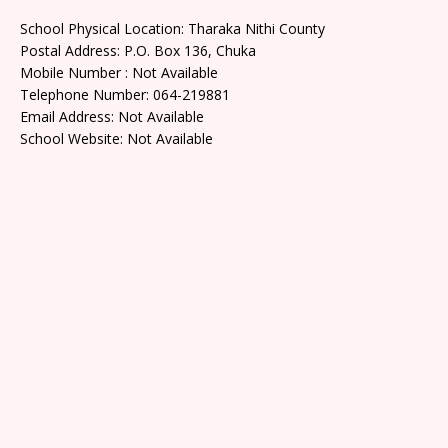
School Physical Location: Tharaka Nithi County
Postal Address: P.O. Box 136, Chuka
Mobile Number : Not Available
Telephone Number: 064-219881
Email Address: Not Available
School Website: Not Available