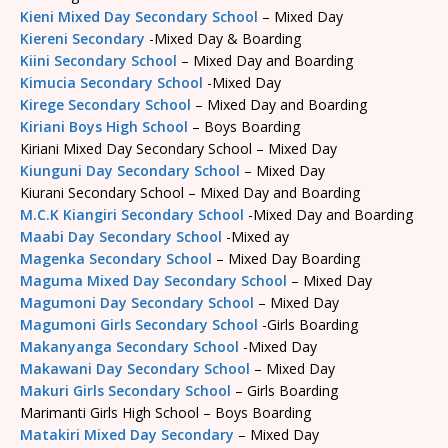
Kieni Mixed Day Secondary School
– Mixed Day
Kiereni Secondary
-Mixed Day & Boarding
Kiini Secondary School
– Mixed Day and Boarding
Kimucia Secondary School
-Mixed Day
Kirege Secondary School
– Mixed Day and Boarding
Kiriani Boys High School
– Boys Boarding
Kiriani Mixed Day Secondary School – Mixed Day
Kiunguni Day Secondary School
– Mixed Day
Kiurani Secondary School – Mixed Day and Boarding
M.C.K Kiangiri Secondary School
-Mixed Day and Boarding
Maabi Day Secondary School
-Mixed ay
Magenka Secondary School
– Mixed Day Boarding
Maguma Mixed Day Secondary School
– Mixed Day
Magumoni Day Secondary School
– Mixed Day
Magumoni Girls Secondary School
-Girls Boarding
Makanyanga Secondary School
-Mixed Day
Makawani Day Secondary School
– Mixed Day
Makuri Girls Secondary School
– Girls Boarding
Marimanti Girls High School – Boys Boarding
Matakiri Mixed Day Secondary
– Mixed Day