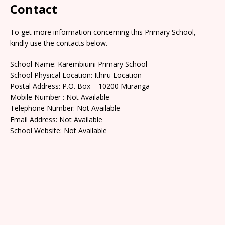
Contact
To get more information concerning this Primary School,
kindly use the contacts below.
School Name: Karembiuini Primary School
School Physical Location: Ithiru Location
Postal Address: P.O. Box – 10200 Muranga
Mobile Number : Not Available
Telephone Number: Not Available
Email Address: Not Available
School Website: Not Available