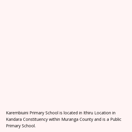
Karembiuini Primary School is located in Ithiru Location in
Kandara Constituency within Muranga County and is a Public
Primary School.