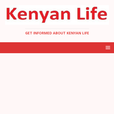
GET INFORMED ABOUT KENYAN LIFE