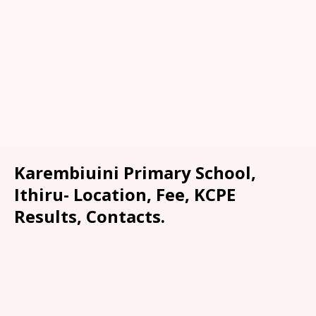
Karembiuini Primary School,
Ithiru- Location, Fee, KCPE
Results, Contacts.