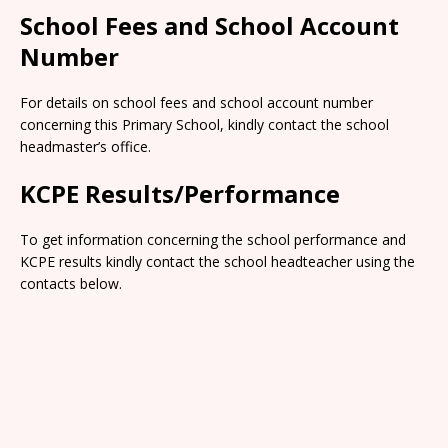
School Fees and School Account
Number
For details on school fees and school account number
concerning this Primary School, kindly contact the school
headmaster’s office.
KCPE Results/Performance
To get information concerning the school performance and
KCPE results kindly contact the school headteacher using the
contacts below.