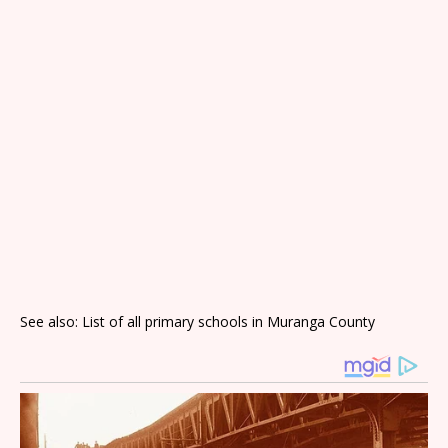
See also: List of all primary schools in Muranga County