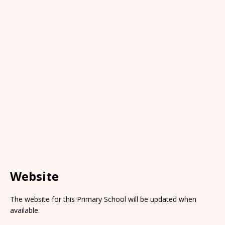
Website
The website for this Primary School will be updated when
available.