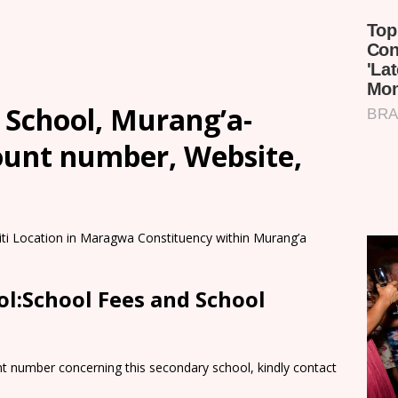
 School, Murang’a-
count number, Website,
biti Location in Maragwa Constituency within Murang’a
ol:School Fees and School
nt number concerning this secondary school, kindly contact