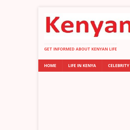
GET INFORMED ABOUT KENYAN LIFE
HOME
LIFE IN KENYA
CELEBRITY