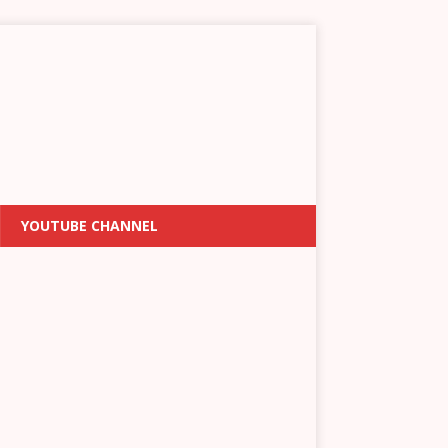
YOUTUBE CHANNEL