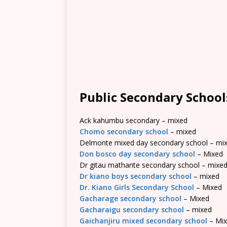
Public Secondary School
Ack kahumbu secondary – mixed
Chomo secondary school
– mixed
Delmonte mixed day secondary school – mi
Don bosco day secondary school
– Mixed
Dr gitau matharite secondary school – mixe
Dr kiano boys secondary school
– mixed
Dr. Kiano Girls Secondary School
– Mixed
Gacharage secondary school
– Mixed
Gacharaigu secondary school
– mixed
Gaichanjiru mixed secondary school
– Mi