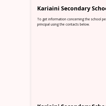
Kariaini Secondary Sch
To get information concerning the school pe
principal using the contacts below.