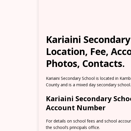
Kariaini Secondary
Location, Fee, Ac
Photos, Contacts.
Kariaini Secondary School is located in Kam
County and is a mixed day secondary school.
Kariaini Secondary Scho
Account Number
For details on school fees and school accou
the school’s principals office.