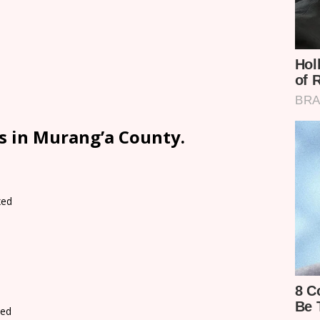
s in Murang’a County.
xed
d
xed