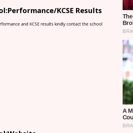
ool:Performance/KCSE Results
rformance and KCSE results kindly contact the school