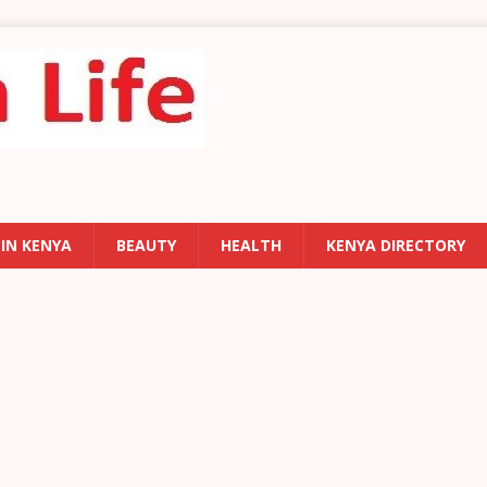
 IN KENYA
BEAUTY
HEALTH
KENYA DIRECTORY