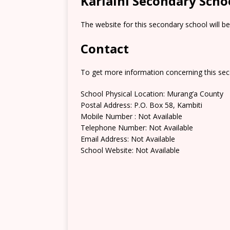
Kariaini Secondary Scho
The website for this secondary school will b
Contact
To get more information concerning this sec
School Physical Location: Murang’a County
Postal Address: P.O. Box 58, Kambiti
Mobile Number : Not Available
Telephone Number: Not Available
Email Address: Not Available
School Website: Not Available