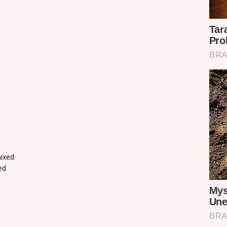
ixed
ed