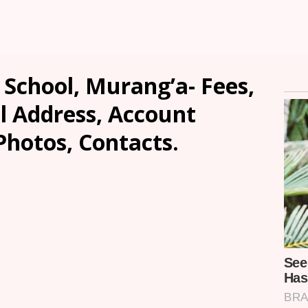
 School, Murang’a- Fees,
l Address, Account
Photos, Contacts.