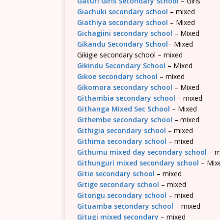
Gaturi Girls Secondary School
– Girls
Giachuki secondary school
– mixed
Giathiya secondary school
– Mixed
Gichagiini secondary school
– Mixed
Gikandu Secondary School
– Mixed
Gikigie secondary school – mixed
Gikindu Secondary School
– Mixed
Gikoe secondary school
– mixed
Gikomora secondary school
– Mixed
Githambia secondary school
– mixed
Githanga Mixed Sec School
– Mixed
Githembe secondary school
– mixed
Githigia secondary school
– mixed
Githima secondary school
– mixed
Githumu mixed day secondary school
– m
Githunguri mixed secondary school
– Mix
Gitie secondary school
– mixed
Gitige secondary school
– mixed
Gitongu secondary school
– mixed
Gituamba secondary school
– mixed
Gitugi mixed secondary
– mixed