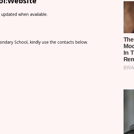
ol:Website
e updated when available.
ondary School, kindly use the contacts below.