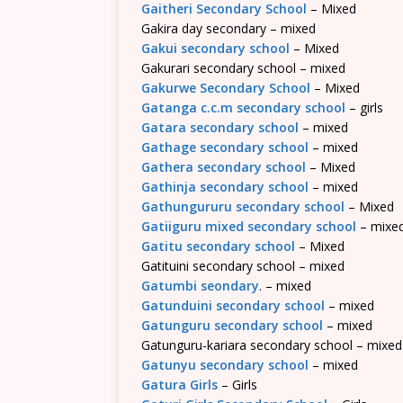
Gaitheri Secondary School
– Mixed
Gakira day secondary – mixed
Gakui secondary school
– Mixed
Gakurari secondary school – mixed
Gakurwe Secondary School
– Mixed
Gatanga c.c.m secondary school
– girls
Gatara secondary school
– mixed
Gathage secondary school
– mixed
Gathera secondary school
– Mixed
Gathinja secondary school
– mixed
Gathungururu secondary school
– Mixed
Gatiiguru mixed secondary school
– mixe
Gatitu secondary school
– Mixed
Gatituini secondary school – mixed
Gatumbi seondary
. – mixed
Gatunduini secondary school
– mixed
Gatunguru secondary school
– mixed
Gatunguru-kariara secondary school – mixed
Gatunyu secondary school
– mixed
Gatura Girls
– Girls