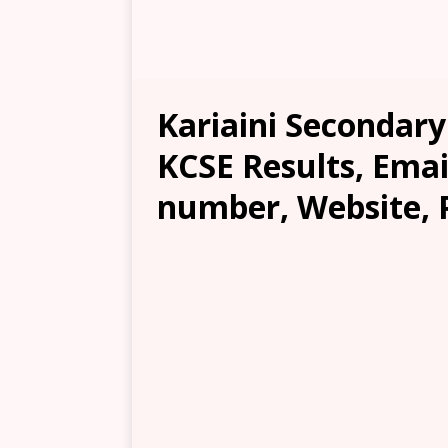
Kariaini Secondary
KCSE Results, Emai
number, Website, 