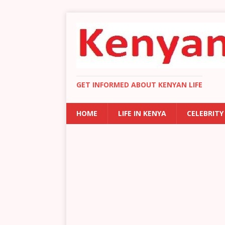
GET INFORMED ABOUT KENYAN LIFE
HOME
LIFE IN KENYA
CELEBRITY