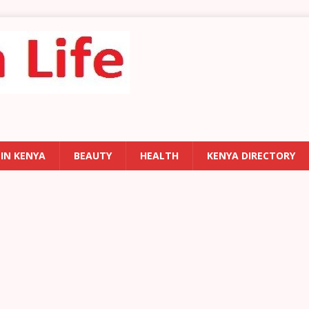
 IN KENYA
BEAUTY
HEALTH
KENYA DIRECTORY