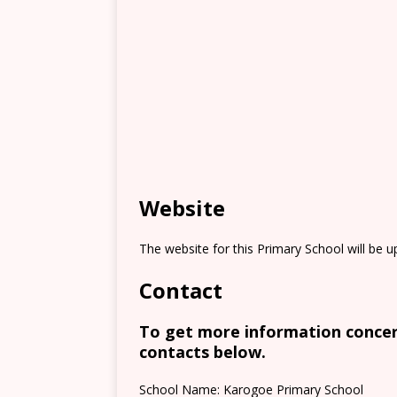
Website
The website for this Primary School will be 
Contact
To get more information concern
contacts below.
School Name: Karogoe Primary School