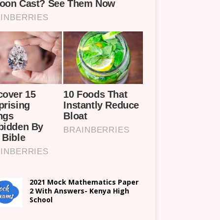
2021 Mock Mathematics Paper
2 With Answers- Kenya High
School