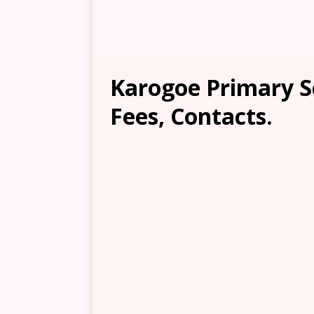
Karogoe Primary S
Fees, Contacts.