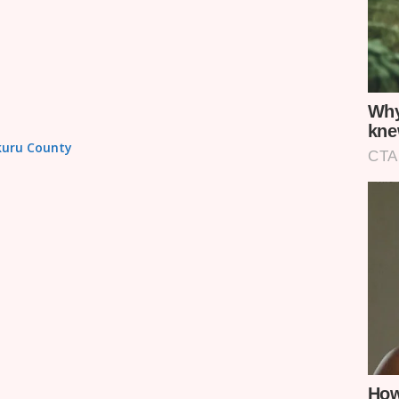
akuru County