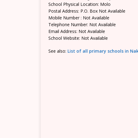
School Physical Location: Molo
Postal Address: P.O. Box Not Available
Mobile Number : Not Available
Telephone Number: Not Available
Email Address: Not Available
School Website: Not Available
See also:
List of all primary schools in N