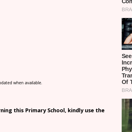
updated when available.
ing this Primary School, kindly use the