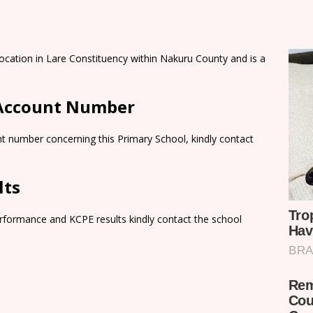
ocation in Lare Constituency within Nakuru County and is a
 Account Number
t number concerning this Primary School, kindly contact
lts
rformance and KCPE results kindly contact the school