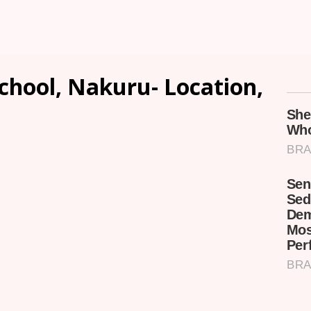
chool, Nakuru- Location,