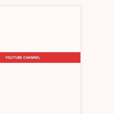
YOUTUBE CHANNEL