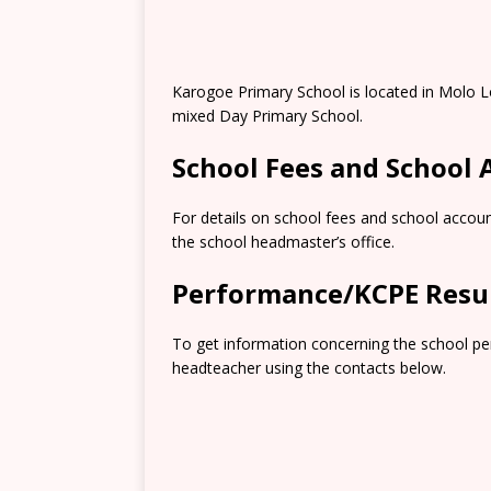
Karogoe Primary School is located in Molo L
mixed Day Primary School.
School Fees and School
For details on school fees and school accoun
the school headmaster’s office.
Performance/KCPE Resu
To get information concerning the school pe
headteacher using the contacts below.