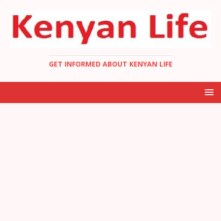
GET INFORMED ABOUT KENYAN LIFE