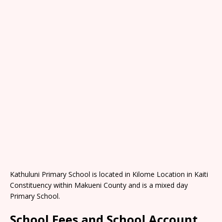
Kathuluni Primary School is located in Kilome Location in Kaiti
Constituency within Makueni County and is a mixed day
Primary School.
School Fees and School Account