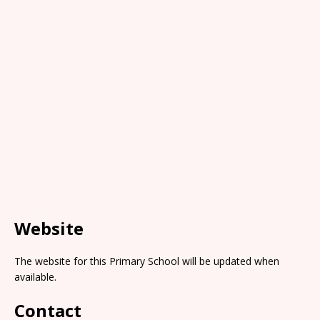
Website
The website for this Primary School will be updated when
available.
Contact