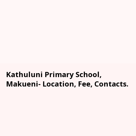
Kathuluni Primary School,
Makueni- Location, Fee, Contacts.