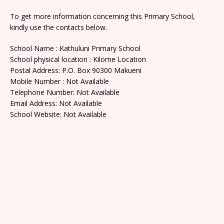
To get more information concerning this Primary School,
kindly use the contacts below.
School Name : Kathuluni Primary School
School physical location : Kilome Location
Postal Address: P.O. Box 90300 Makueni
Mobile Number : Not Available
Telephone Number: Not Available
Email Address: Not Available
School Website: Not Available