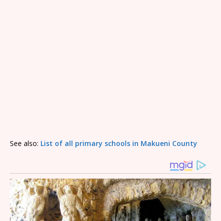
See also:
List of all primary schools in Makueni County