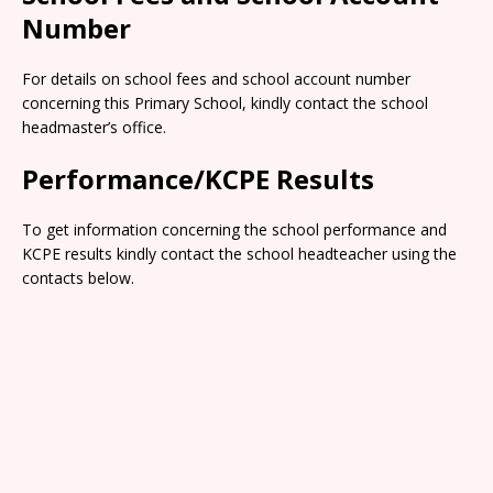
Number
For details on school fees and school account number
concerning this Primary School, kindly contact the school
headmaster’s office.
Performance/KCPE Results
To get information concerning the school performance and
KCPE results kindly contact the school headteacher using the
contacts below.