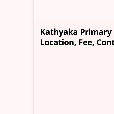
Kathyaka Primary 
Location, Fee, Con