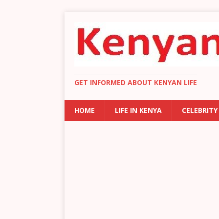
GET INFORMED ABOUT KENYAN LIFE
HOME
LIFE IN KENYA
CELEBRITY