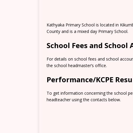
Kathyaka Primary School is located in Kikum
County and is a mixed day Primary School.
School Fees and School
For details on school fees and school accoun
the school headmaster’s office.
Performance/KCPE Resu
To get information concerning the school pe
headteacher using the contacts below.