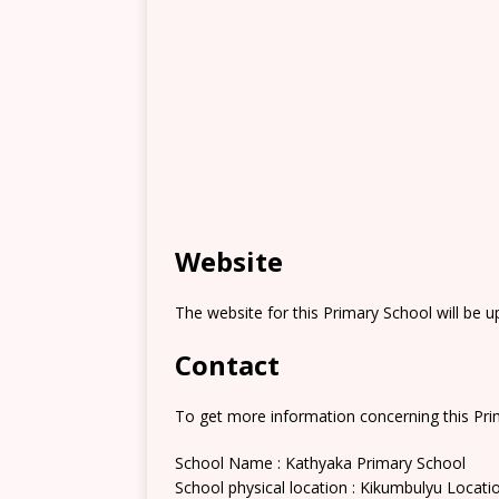
Website
The website for this Primary School will be 
Contact
To get more information concerning this Prim
School Name : Kathyaka Primary School
School physical location : Kikumbulyu Locati