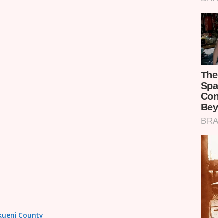
akueni County