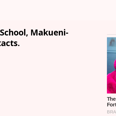
School, Makueni-
tacts.