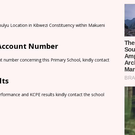
bulyu Location in Kibwezi Constituency within Makueni
 Account Number
t number concerning this Primary School, kindly contact
lts
rformance and KCPE results kindly contact the school