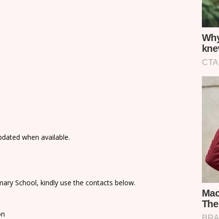
updated when available.
ary School, kindly use the contacts below.
on