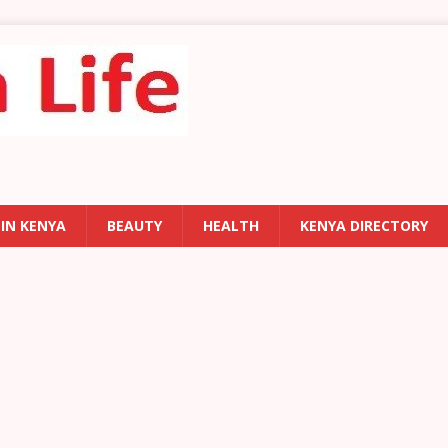
 IN KENYA
BEAUTY
HEALTH
KENYA DIRECTORY