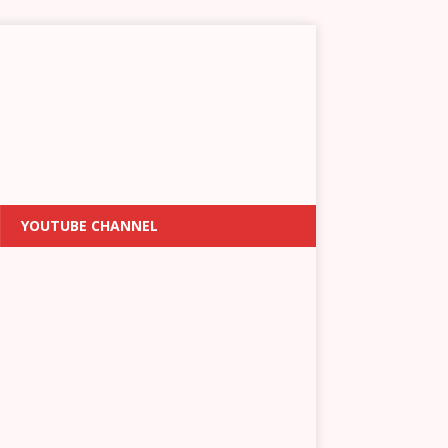
YOUTUBE CHANNEL