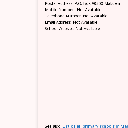
Postal Address: P.O. Box 90300 Makueni
Mobile Number : Not Available
Telephone Number: Not Available
Email Address: Not Available
School Website: Not Available
See also:
List of all primary schools in M