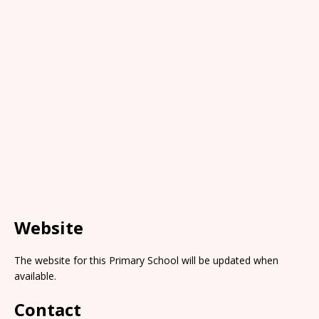
Website
The website for this Primary School will be updated when
available.
Contact