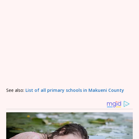
See also:
List of all primary schools in Makueni County