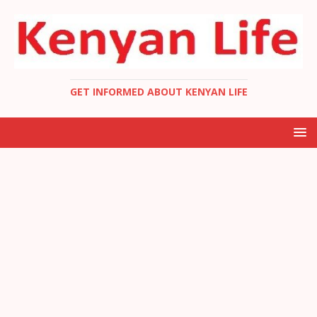
GET INFORMED ABOUT KENYAN LIFE