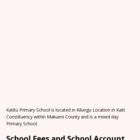
Katitu Primary School is located in Kilungu Location in Kaiti
Constituency within Makueni County and is a mixed day
Primary School.
School Fees and School Account