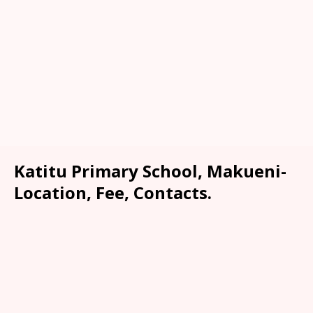
Katitu Primary School, Makueni-
Location, Fee, Contacts.