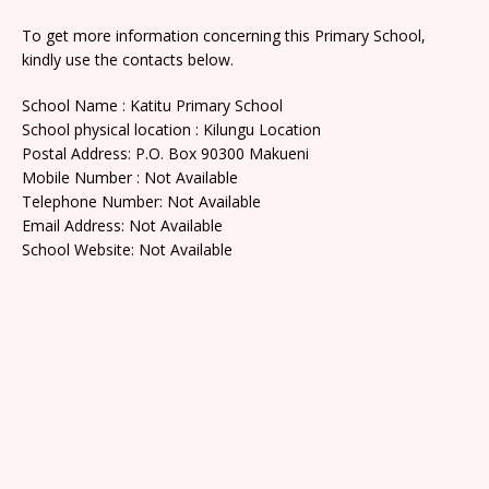
To get more information concerning this Primary School,
kindly use the contacts below.
School Name : Katitu Primary School
School physical location : Kilungu Location
Postal Address: P.O. Box 90300 Makueni
Mobile Number : Not Available
Telephone Number: Not Available
Email Address: Not Available
School Website: Not Available