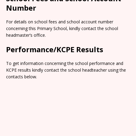
Number
For details on school fees and school account number
concerning this Primary School, kindly contact the school
headmaster’s office.
Performance/KCPE Results
To get information concerning the school performance and
KCPE results kindly contact the school headteacher using the
contacts below.