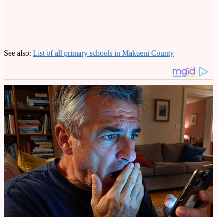
See also:
List of all primary schools in Makueni County