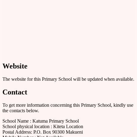
Website
The website for this Primary School will be updated when available.
Contact
To get more information concerning this Primary School, kindly use
the contacts below.
School Name : Katuma Primary School
School physical location : Kiteta Location
Postal Address: P.O. Box 90300 Makueni