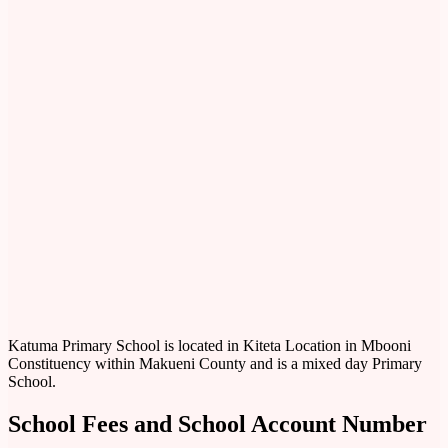
Katuma Primary School is located in Kiteta Location in Mbooni
Constituency within Makueni County and is a mixed day Primary
School.
School Fees and School Account Number