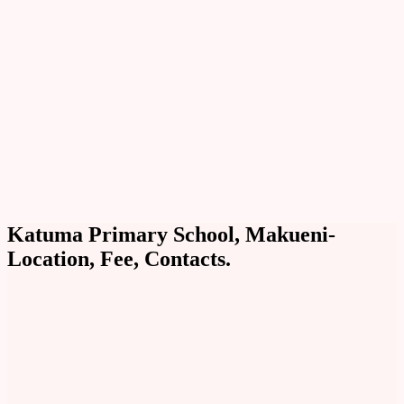
Katuma Primary School, Makueni-
Location, Fee, Contacts.