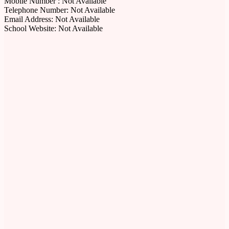
Mobile Number : Not Available
Telephone Number: Not Available
Email Address: Not Available
School Website: Not Available