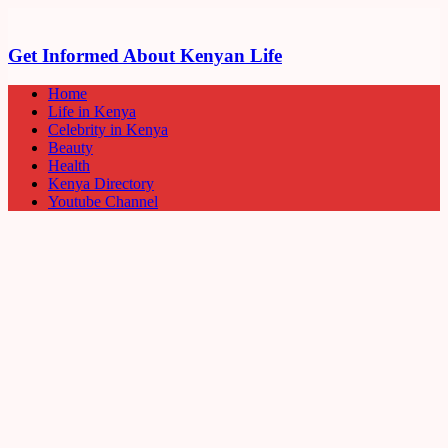
Get Informed About Kenyan Life
Home
Life in Kenya
Celebrity in Kenya
Beauty
Health
Kenya Directory
Youtube Channel