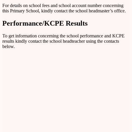
For details on school fees and school account number concerning
this Primary School, kindly contact the school headmaster’s office.
Performance/KCPE Results
To get information concerning the school performance and KCPE
results kindly contact the school headteacher using the contacts
below.