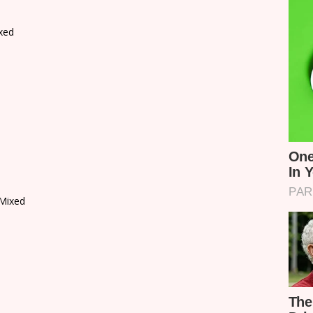
xed
Mixed