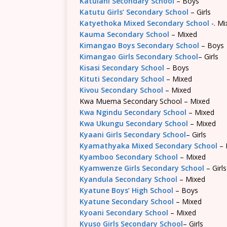
Katulani Secondary School
– Boys
Katutu Girls’ Secondary School
– Girls
Katyethoka Mixed Secondary School
-. Mi
Kauma Secondary School
– Mixed
Kimangao Boys Secondary School
– Boys
Kimangao Girls Secondary School
– Girls
Kisasi Secondary School
– Boys
Kituti Secondary School
– Mixed
Kivou Secondary School
– Mixed
Kwa Muema Secondary School – Mixed
Kwa Ngindu Secondary School
– Mixed
Kwa Ukungu Secondary School
– Mixed
Kyaani Girls Secondary School
– Girls
Kyamathyaka Mixed Secondary School
– 
Kyamboo Secondary School
– Mixed
Kyamwenze Girls Secondary School
– Girls
Kyandula Secondary School
– Mixed
Kyatune Boys’ High School
– Boys
Kyatune Secondary School
– Mixed
Kyoani Secondary School
– Mixed
Kyuso Girls Secondary School
– Girls