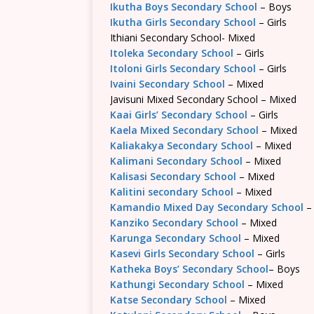
Ikutha Boys Secondary School
– Boys
Ikutha Girls Secondary School
– Girls
Ithiani Secondary School- Mixed
Itoleka Secondary School
– Girls
Itoloni Girls Secondary School
– Girls
Ivaini Secondary School
– Mixed
Javisuni Mixed Secondary School – Mixed
Kaai Girls’ Secondary School
– Girls
Kaela Mixed Secondary School
– Mixed
Kaliakakya Secondary School
– Mixed
Kalimani Secondary School
– Mixed
Kalisasi Secondary School
– Mixed
Kalitini secondary School
– Mixed
Kamandio Mixed Day Secondary School
–
Kanziko Secondary School
– Mixed
Karunga Secondary School
– Mixed
Kasevi Girls Secondary School
– Girls
Katheka Boys’ Secondary School
– Boys
Kathungi Secondary School
– Mixed
Katse Secondary School
– Mixed