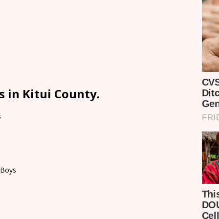
 in Kitui County.
s
 Boys