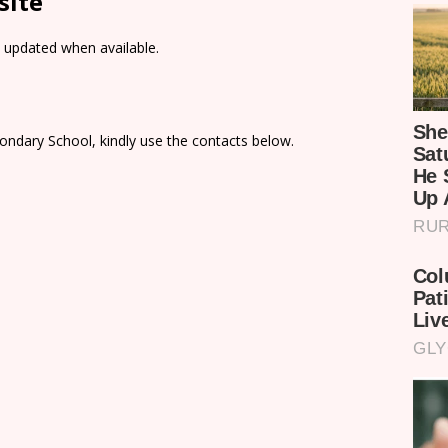
site
e updated when available.
ondary School, kindly use the contacts below.