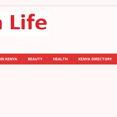
 IN KENYA
BEAUTY
HEALTH
KENYA DIRECTORY