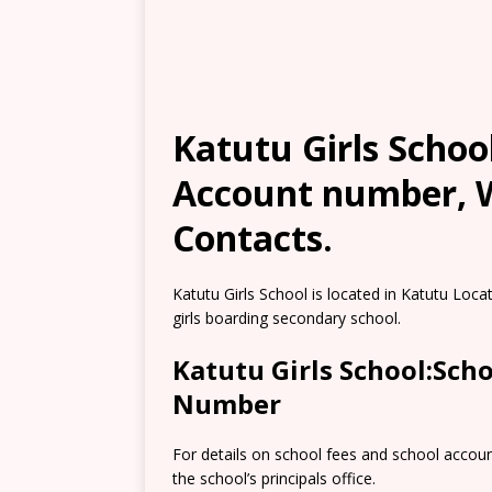
Katutu Girls School
Account number, W
Contacts.
Katutu Girls School is located in Katutu Locat
girls boarding secondary school.
Katutu Girls School:Sch
Number
For details on school fees and school accou
the school’s principals office.