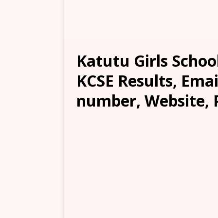
Katutu Girls School
KCSE Results, Emai
number, Website, 