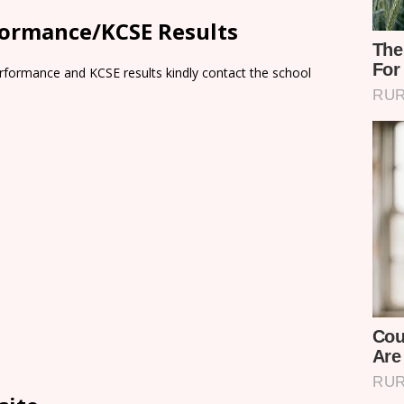
formance/KCSE Results
rformance and KCSE results kindly contact the school