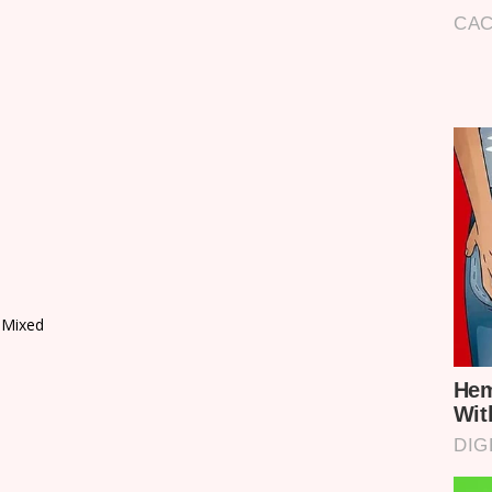
 Mixed