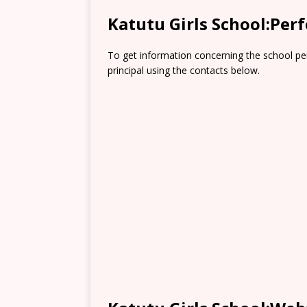
Katutu Girls School:Per
To get information concerning the school pe
principal using the contacts below.