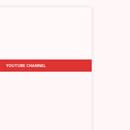
YOUTUBE CHANNEL