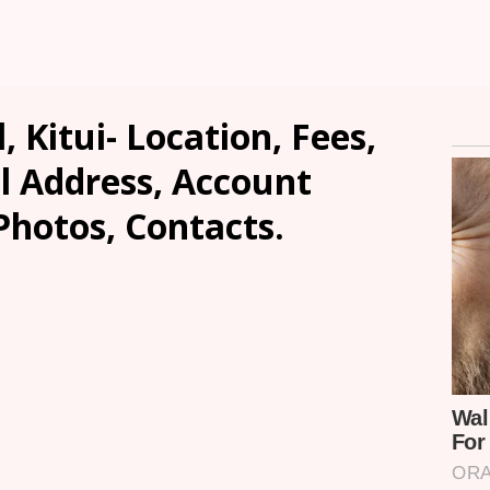
, Kitui- Location, Fees,
l Address, Account
Photos, Contacts.