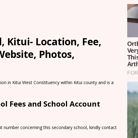
, Kitui- Location, Fee,
ebsite, Photos,
ion in Kitui West Constituency within Kitui county and is a
ool Fees and School Account
nt number concerning this secondary school, kindly contact