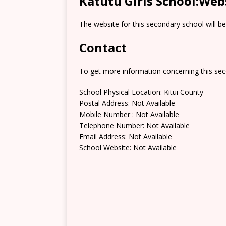
Katutu Girls School:Web
The website for this secondary school will b
Contact
To get more information concerning this sec
School Physical Location: Kitui County
Postal Address: Not Available
Mobile Number : Not Available
Telephone Number: Not Available
Email Address: Not Available
School Website: Not Available