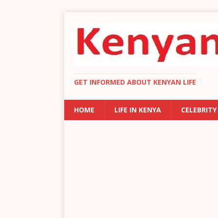
GET INFORMED ABOUT KENYAN LIFE
HOME
LIFE IN KENYA
CELEBRITY