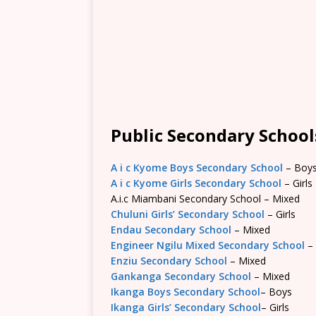
Public Secondary Schools
A i c Kyome Boys Secondary School
– Boy
A i c Kyome Girls Secondary School
– Girls
A.i.c Miambani Secondary School – Mixed
Chuluni Girls’ Secondary School
– Girls
Endau Secondary School
– Mixed
Engineer Ngilu Mixed Secondary School
–
Enziu Secondary School
– Mixed
Gankanga Secondary School
– Mixed
Ikanga Boys Secondary School
– Boys
Ikanga Girls’ Secondary School
– Girls