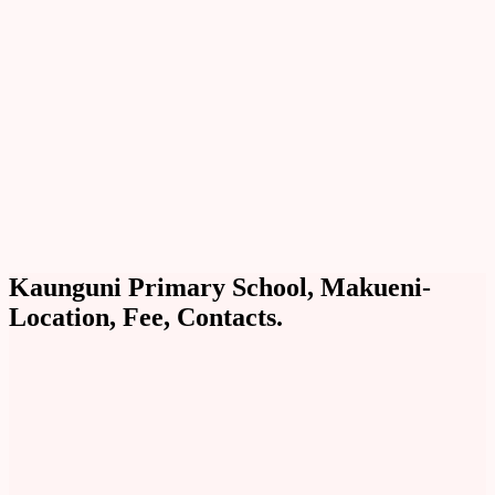
Kaunguni Primary School, Makueni-
Location, Fee, Contacts.