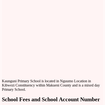
Kaunguni Primary School is located in Nguumo Location in
Kibwezi Constituency within Makueni County and is a mixed day
Primary School.
School Fees and School Account Number