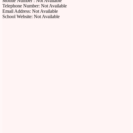
Mobile Number : Not Available
Telephone Number: Not Available
Email Address: Not Available
School Website: Not Available