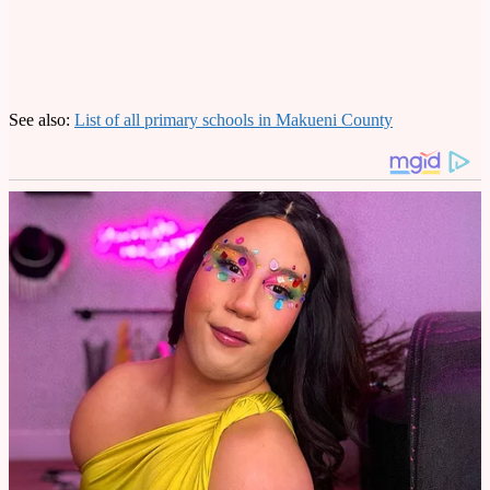
See also:
List of all primary schools in Makueni County