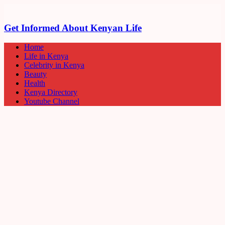
Get Informed About Kenyan Life
Home
Life in Kenya
Celebrity in Kenya
Beauty
Health
Kenya Directory
Youtube Channel