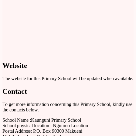
Website
The website for this Primary School will be updated when available.
Contact
To get more information concerning this Primary School, kindly use
the contacts below.
School Name :Kaunguni Primary School
School physical location : Nguumo Location
Postal Address: P.O. Box 90300 Makueni