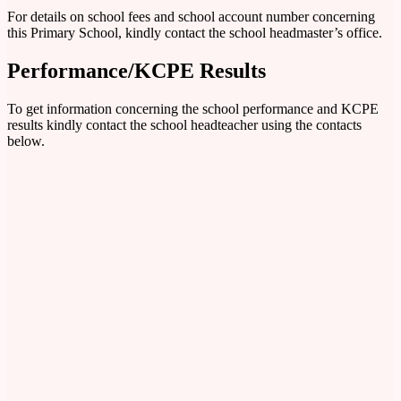
For details on school fees and school account number concerning
this Primary School, kindly contact the school headmaster’s office.
Performance/KCPE Results
To get information concerning the school performance and KCPE
results kindly contact the school headteacher using the contacts
below.