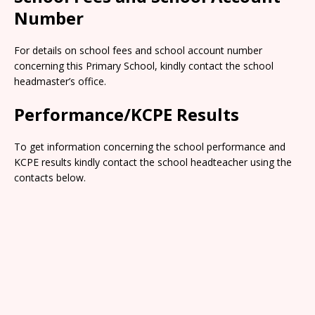
Number
For details on school fees and school account number
concerning this Primary School, kindly contact the school
headmaster’s office.
Performance/KCPE Results
To get information concerning the school performance and
KCPE results kindly contact the school headteacher using the
contacts below.