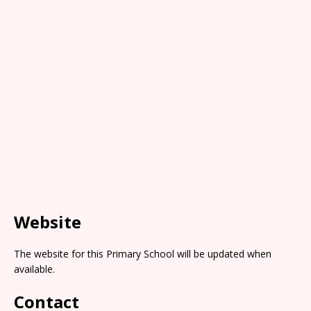
Website
The website for this Primary School will be updated when
available.
Contact