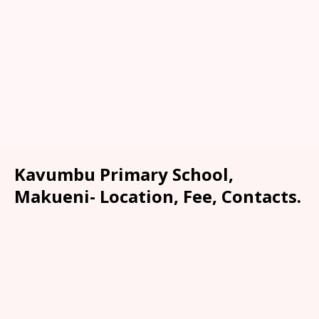
Kavumbu Primary School,
Makueni- Location, Fee, Contacts.