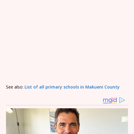
See also:
List of all primary schools in Makueni County