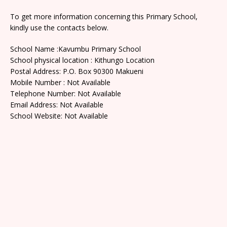
To get more information concerning this Primary School,
kindly use the contacts below.
School Name :Kavumbu Primary School
School physical location : Kithungo Location
Postal Address: P.O. Box 90300 Makueni
Mobile Number : Not Available
Telephone Number: Not Available
Email Address: Not Available
School Website: Not Available