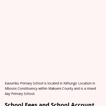
Kavumbu Primary School is located in Kithungo Location in
Mbooni Constituency within Makueni County and is a mixed
day Primary School.
School Fees and School Account