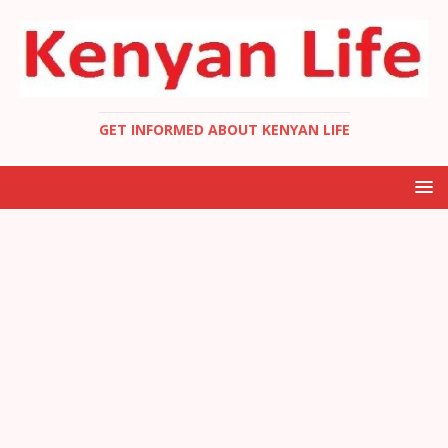
GET INFORMED ABOUT KENYAN LIFE