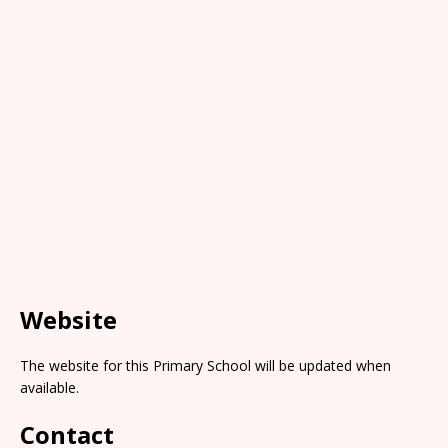
Website
The website for this Primary School will be updated when
available.
Contact