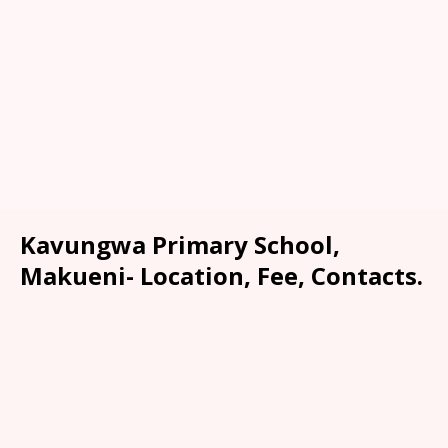
Kavungwa Primary School,
Makueni- Location, Fee, Contacts.