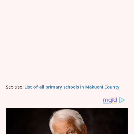
See also:
List of all primary schools in Makueni County