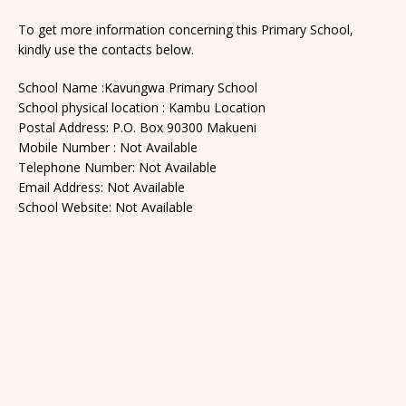
To get more information concerning this Primary School,
kindly use the contacts below.
School Name :Kavungwa Primary School
School physical location : Kambu Location
Postal Address: P.O. Box 90300 Makueni
Mobile Number : Not Available
Telephone Number: Not Available
Email Address: Not Available
School Website: Not Available