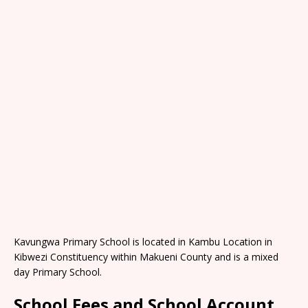
Kavungwa Primary School is located in Kambu Location in
Kibwezi Constituency within Makueni County and is a mixed
day Primary School.
School Fees and School Account