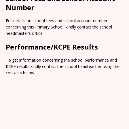
Number
For details on school fees and school account number
concerning this Primary School, kindly contact the school
headmaster’s office.
Performance/KCPE Results
To get information concerning the school performance and
KCPE results kindly contact the school headteacher using the
contacts below.