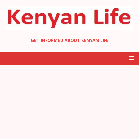
GET INFORMED ABOUT KENYAN LIFE