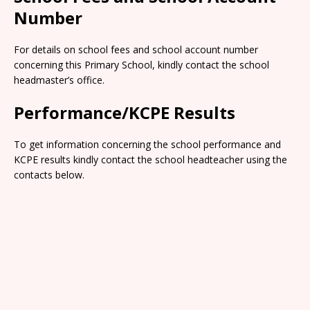
Number
For details on school fees and school account number
concerning this Primary School, kindly contact the school
headmaster’s office.
Performance/KCPE Results
To get information concerning the school performance and
KCPE results kindly contact the school headteacher using the
contacts below.