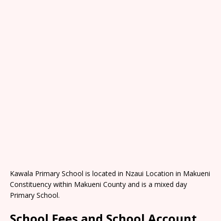
Kawala Primary School is located in Nzaui Location in Makueni
Constituency within Makueni County and is a mixed day
Primary School.
School Fees and School Account