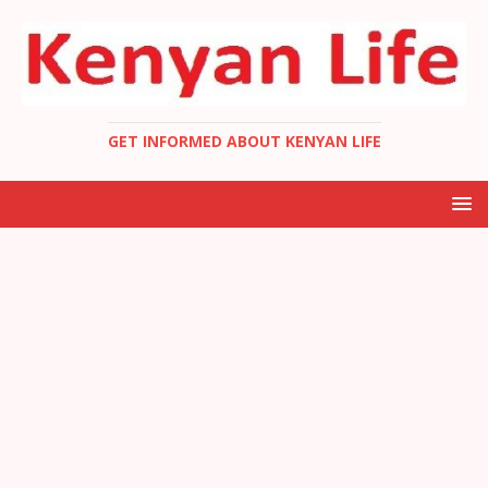
GET INFORMED ABOUT KENYAN LIFE