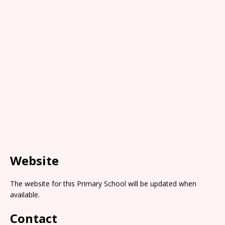
Website
The website for this Primary School will be updated when
available.
Contact