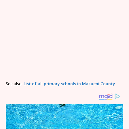
See also:
List of all primary schools in Makueni County