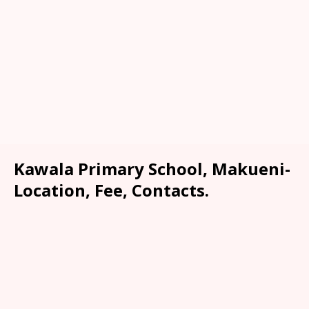
Kawala Primary School, Makueni-
Location, Fee, Contacts.