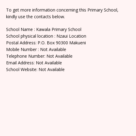
To get more information concerning this Primary School,
kindly use the contacts below.
School Name : Kawala Primary School
School physical location : Nzaui Location
Postal Address: P.O. Box 90300 Makueni
Mobile Number : Not Available
Telephone Number: Not Available
Email Address: Not Available
School Website: Not Available