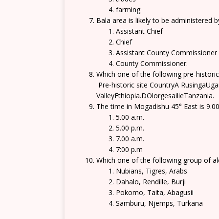
farming
Bala area is likely to be administered b
Assistant Chief
Chief
Assistant County Commissioner
County Commissioner.
Which one of the following pre-historic
Pre-historic site CountryA RusingaU
ValleyEthiopia.DOlorgesailieTanzania.
The time in Mogadishu 45° East is 9.00 
5.00 a.m.
5.00 p.m.
7.00 a.m.
7:00 p.m
Which one of the following group of a
Nubians, Tigres, Arabs
Dahalo, Rendille, Burji
Pokomo, Taita, Abagusii
Samburu, Njemps, Turkana