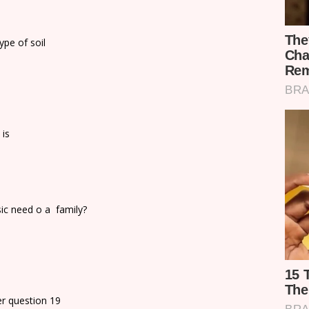
ype of soil
 is
sic need o a family?
r question 19