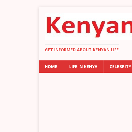
GET INFORMED ABOUT KENYAN LIFE
HOME
LIFE IN KENYA
CELEBRITY