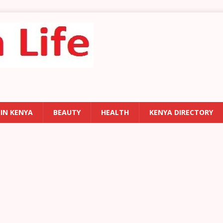
 IN KENYA
BEAUTY
HEALTH
KENYA DIRECTORY