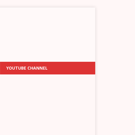
YOUTUBE CHANNEL