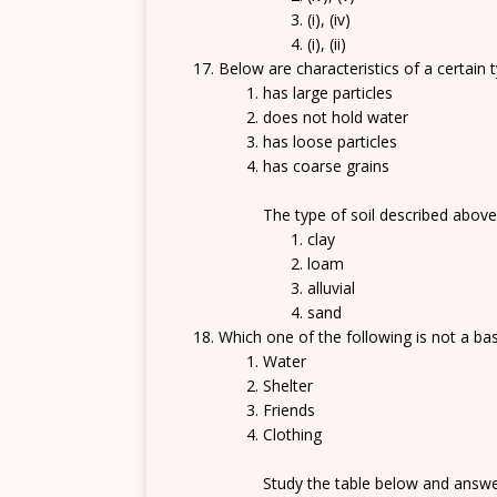
(i), (iv)
(i), (ii)
Below are characteristics of a certain t
has large particles
does not hold water
has loose particles
has coarse grains
The type of soil described above
clay
loam
alluvial
sand
Which one of the following is not a ba
Water
Shelter
Friends
Clothing
Study the table below and answe