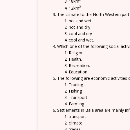
18km
2
12km
The climate to the North Western part 
hot and wet
hot and dry
cool and dry
cool and wet.
Which one of the following social activi
Religion.
Health.
Recreation.
Education.
The following are economic activities c
Trading
Fishing
Transport
Farming.
Settlements in Bala area are mainly in
transport
climate
trades