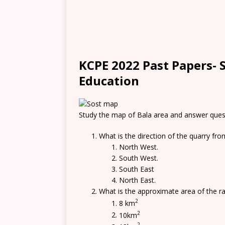
KCPE 2022 Past Papers- S
Education
Study the map of Bala area and answer ques
What is the direction of the quarry fro
North West.
South West.
South East
North East.
What is the approximate area of the r
2
8 km
2
10km
2