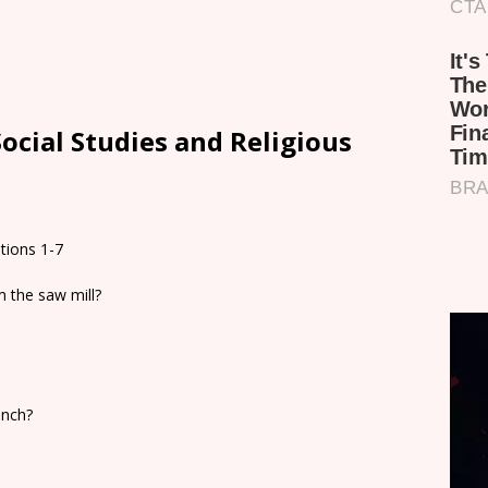
ocial Studies and Religious
tions 1-7
m the saw mill?
anch?