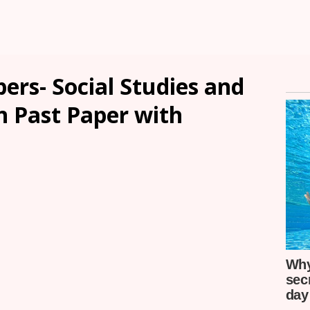
ers- Social Studies and
n Past Paper with