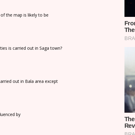
of the map is likely to be
ties is carried out in Saga town?
arried out in Bala area except
fluenced by