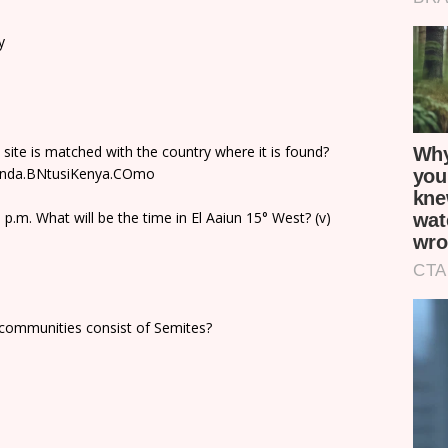
y
 site is matched with the country where it is found?
ganda.BNtusiKenya.COmo
p.m. What will be the time in El Aaiun 15° West? (v)
lcommunities consist of Semites?