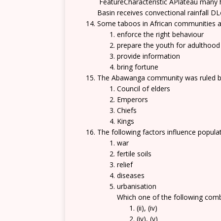
FeatureCharacteristic APlateau many hi
Basin receives convectional rainfall DL
Some taboos in African communities a
enforce the right behaviour
prepare the youth for adulthood
provide information
bring fortune
The Abawanga community was ruled 
Council of elders
Emperors
Chiefs
Kings
The following factors influence populati
war
fertile soils
relief
diseases
urbanisation
Which one of the following comb
(ii), (iv)
(iv), (v)