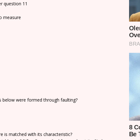
r question 11
to measure
 below were formed through faulting?
e is matched with its characteristic?