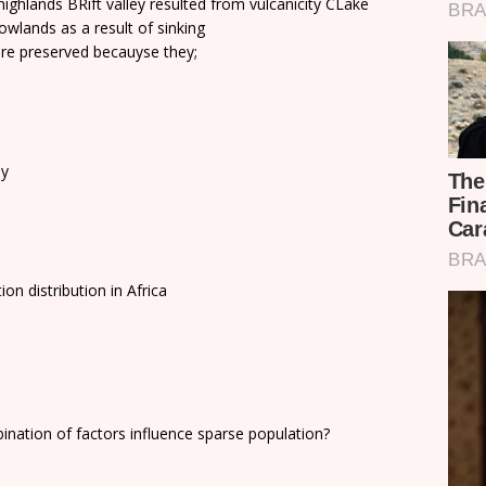
ghlands BRift valley resulted from vulcanicity CLake
owlands as a result of sinking
re preserved becauyse they;
by
on distribution in Africa
ination of factors influence sparse population?