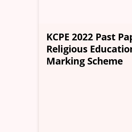
KCPE 2022 Past Pap
Religious Educatio
Marking Scheme