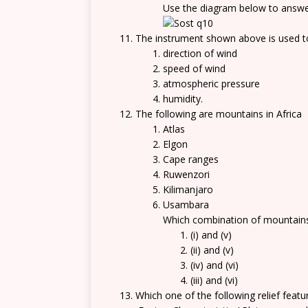
Use the diagram below to answe
The instrument shown above is used 
direction of wind
speed of wind
atmospheric pressure
humidity.
The following are mountains in Africa
Atlas
Elgon
Cape ranges
Ruwenzori
Kilimanjaro
Usambara
Which combination of mountains
(i) and (v)
(ii) and (v)
(iv) and (vi)
(iii) and (vi)
Which one of the following relief featur