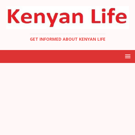
GET INFORMED ABOUT KENYAN LIFE