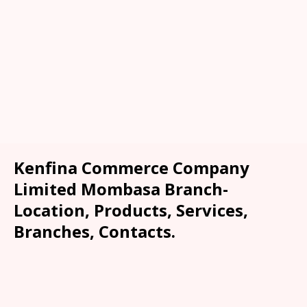
Kenfina Commerce Company
Limited Mombasa Branch-
Location, Products, Services,
Branches, Contacts.