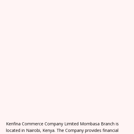
Kenfina Commerce Company Limited Mombasa Branch is
located in Nairobi, Kenya. The Company provides financial