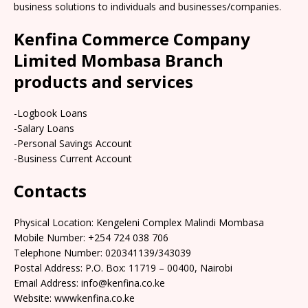
business solutions to individuals and businesses/companies.
Kenfina Commerce Company
Limited Mombasa Branch
products and services
-Logbook Loans
-Salary Loans
-Personal Savings Account
-Business Current Account
Contacts
Physical Location: Kengeleni Complex Malindi Mombasa
Mobile Number: +254 724 038 706
Telephone Number: 020341139/343039
Postal Address: P.O. Box: 11719 – 00400, Nairobi
Email Address: info@kenfina.co.ke
Website: wwwkenfina.co.ke