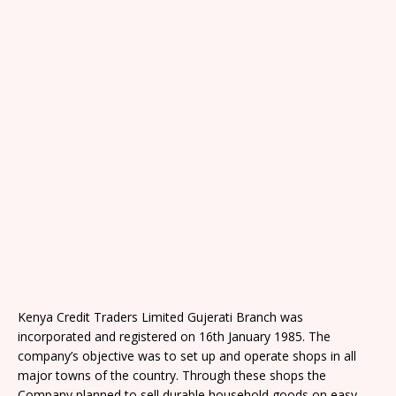
Kenya Credit Traders Limited Gujerati Branch was
incorporated and registered on 16th January 1985. The
company’s objective was to set up and operate shops in all
major towns of the country. Through these shops the
Company planned to sell durable household goods on easy