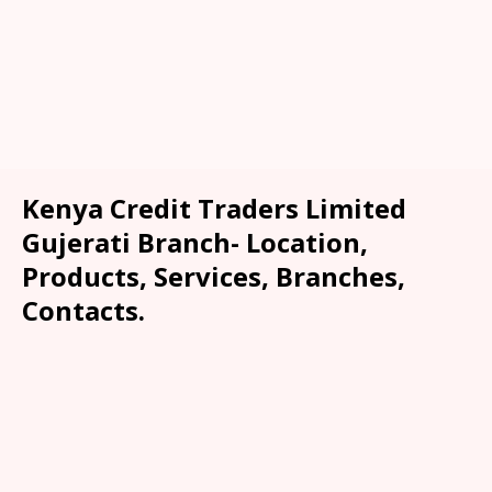
Kenya Credit Traders Limited
Gujerati Branch- Location,
Products, Services, Branches,
Contacts.