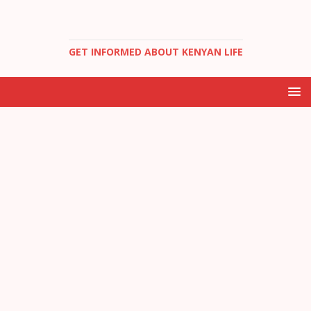
GET INFORMED ABOUT KENYAN LIFE