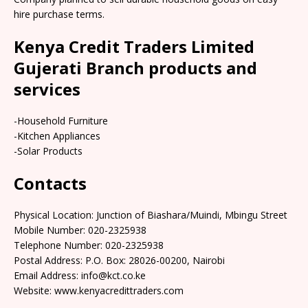
hire purchase terms.
Kenya Credit Traders Limited
Gujerati Branch products and
services
-Household Furniture
-Kitchen Appliances
-Solar Products
Contacts
Physical Location: Junction of Biashara/Muindi, Mbingu Street
Mobile Number: 020-2325938
Telephone Number: 020-2325938
Postal Address: P.O. Box: 28026-00200, Nairobi
Email Address: info@kct.co.ke
Website: www.kenyacredittraders.com