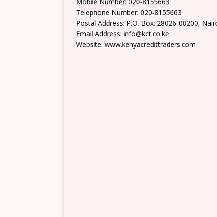
Mobile Number: 020-8155663
Telephone Number: 020-8155663
Postal Address: P.O. Box: 28026-00200, Nair
Email Address: info@kct.co.ke
Website: www.kenyacredittraders.com