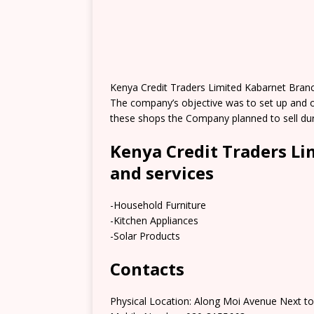
Kenya Credit Traders Limited Kabarnet Branc
The company’s objective was to set up and o
these shops the Company planned to sell du
Kenya Credit Traders L
and services
-Household Furniture
-Kitchen Appliances
-Solar Products
Contacts
Physical Location: Along Moi Avenue Next to