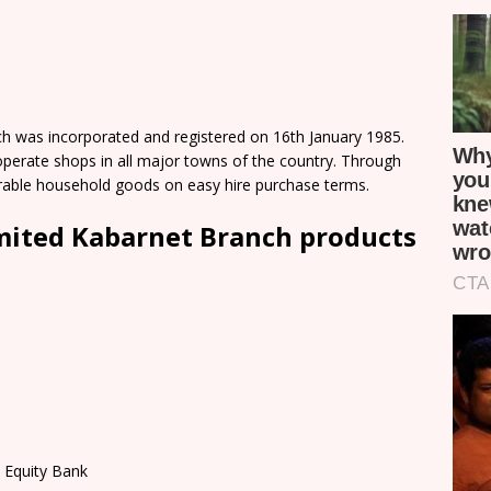
h was incorporated and registered on 16th January 1985.
perate shops in all major towns of the country. Through
rable household goods on easy hire purchase terms.
imited Kabarnet Branch products
 Equity Bank