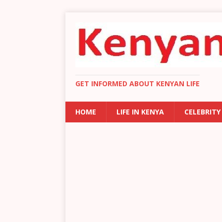
GET INFORMED ABOUT KENYAN LIFE
HOME
LIFE IN KENYA
CELEBRITY