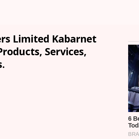
ers Limited Kabarnet
Products, Services,
.