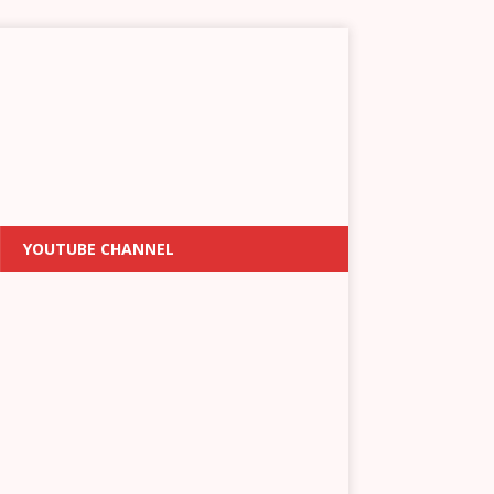
YOUTUBE CHANNEL