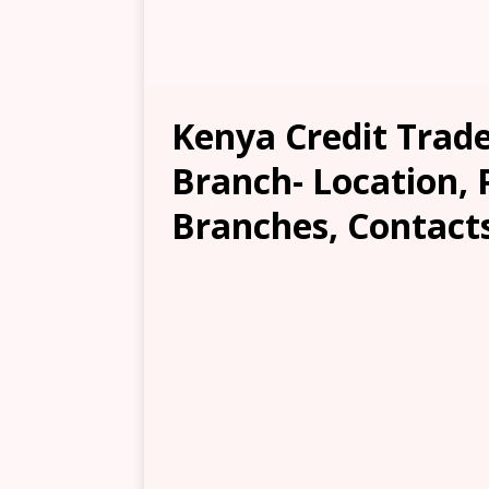
Kenya Credit Trad
Branch- Location, 
Branches, Contacts