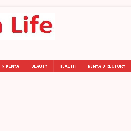
 IN KENYA
BEAUTY
HEALTH
KENYA DIRECTORY