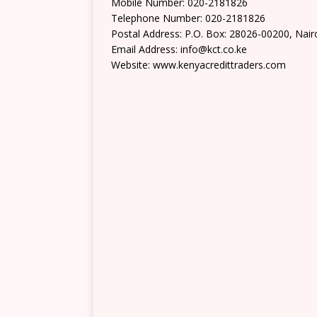
Mobile Number: 020-2181826
Telephone Number: 020-2181826
Postal Address: P.O. Box: 28026-00200, Nair
Email Address: info@kct.co.ke
Website: www.kenyacredittraders.com