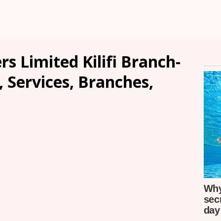
s Limited Kilifi Branch-
, Services, Branches,