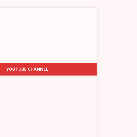
YOUTUBE CHANNEL