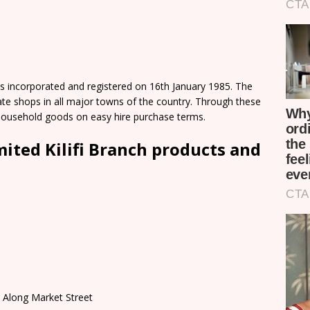
as incorporated and registered on 16th January 1985. The
te shops in all major towns of the country. Through these
household goods on easy hire purchase terms.
mited Kilifi Branch products and
t Along Market Street