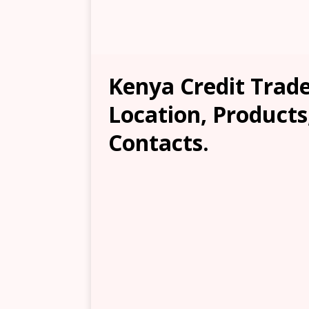
Kenya Credit Trader
Location, Products
Contacts.