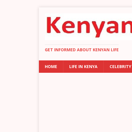
GET INFORMED ABOUT KENYAN LIFE
HOME
LIFE IN KENYA
CELEBRITY