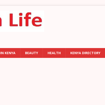
 IN KENYA
BEAUTY
HEALTH
KENYA DIRECTORY