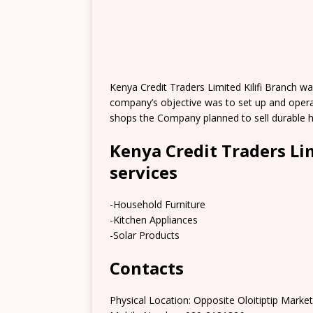
Kenya Credit Traders Limited Kilifi Branch w
company’s objective was to set up and opera
shops the Company planned to sell durable 
Kenya Credit Traders Li
services
-Household Furniture
-Kitchen Appliances
-Solar Products
Contacts
Physical Location: Opposite Oloitiptip Marke