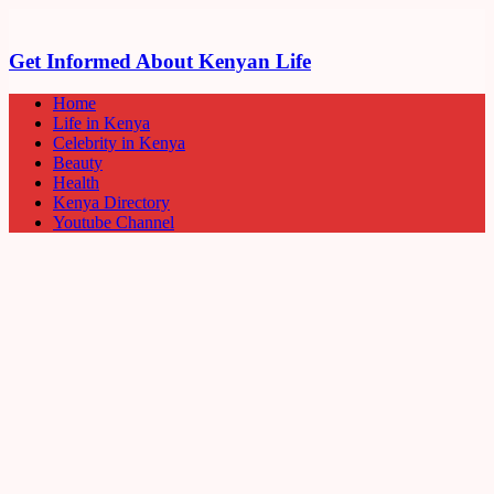
Get Informed About Kenyan Life
Home
Life in Kenya
Celebrity in Kenya
Beauty
Health
Kenya Directory
Youtube Channel