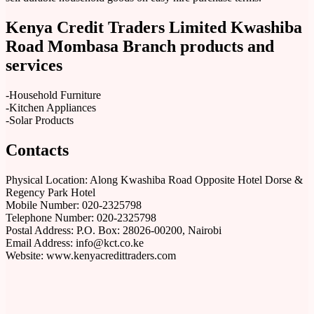
Kenya Credit Traders Limited Kwashiba
Road Mombasa Branch products and
services
-Household Furniture
-Kitchen Appliances
-Solar Products
Contacts
Physical Location: Along Kwashiba Road Opposite Hotel Dorse &
Regency Park Hotel
Mobile Number: 020-2325798
Telephone Number: 020-2325798
Postal Address: P.O. Box: 28026-00200, Nairobi
Email Address: info@kct.co.ke
Website: www.kenyacredittraders.com