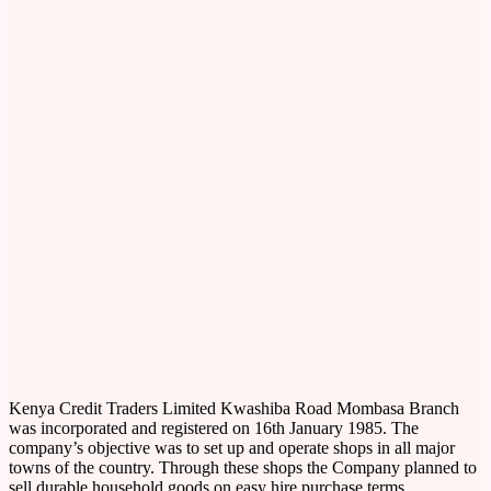
Kenya Credit Traders Limited Kwashiba Road Mombasa Branch
was incorporated and registered on 16th January 1985. The
company’s objective was to set up and operate shops in all major
towns of the country. Through these shops the Company planned to
sell durable household goods on easy hire purchase terms.