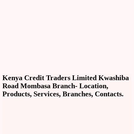
Kenya Credit Traders Limited Kwashiba
Road Mombasa Branch- Location,
Products, Services, Branches, Contacts.