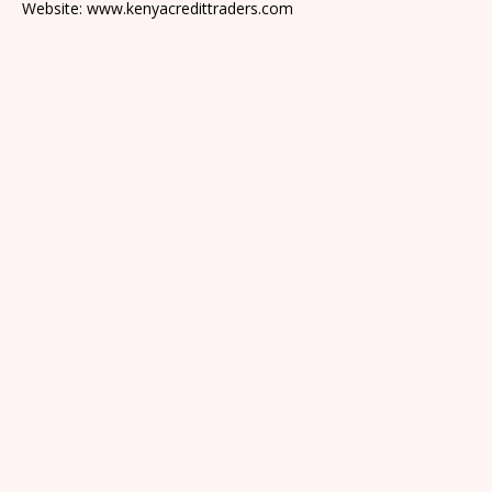
Website: www.kenyacredittraders.com