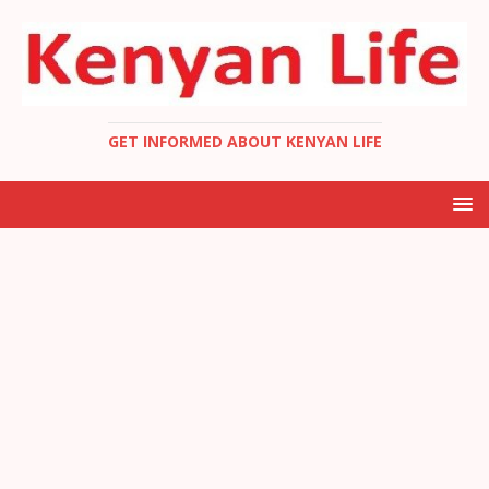
GET INFORMED ABOUT KENYAN LIFE