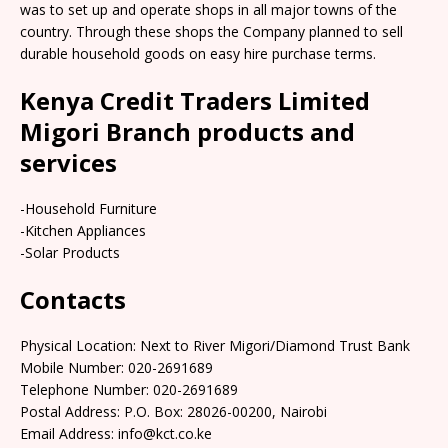
was to set up and operate shops in all major towns of the
country. Through these shops the Company planned to sell
durable household goods on easy hire purchase terms.
Kenya Credit Traders Limited
Migori Branch products and
services
-Household Furniture
-Kitchen Appliances
-Solar Products
Contacts
Physical Location: Next to River Migori/Diamond Trust Bank
Mobile Number: 020-2691689
Telephone Number: 020-2691689
Postal Address: P.O. Box: 28026-00200, Nairobi
Email Address: info@kct.co.ke