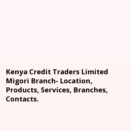
Kenya Credit Traders Limited
Migori Branch- Location,
Products, Services, Branches,
Contacts.