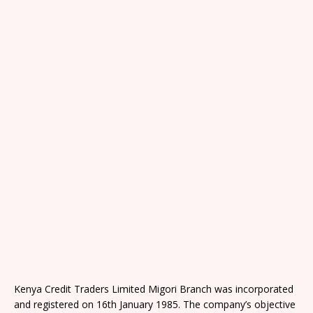
Kenya Credit Traders Limited Migori Branch was incorporated
and registered on 16th January 1985. The company’s objective