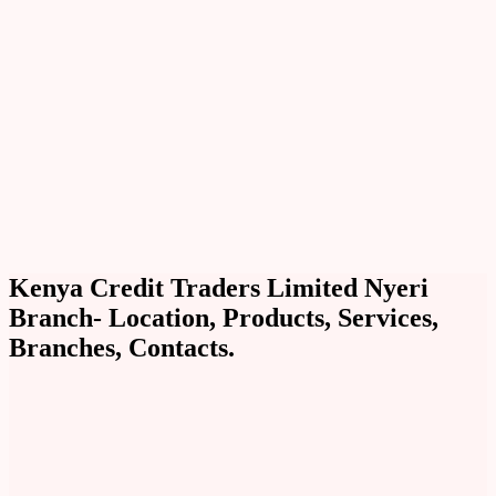
Kenya Credit Traders Limited Nyeri
Branch- Location, Products, Services,
Branches, Contacts.