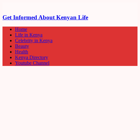
Get Informed About Kenyan Life
Home
Life in Kenya
Celebrity in Kenya
Beauty
Health
Kenya Directory
Youtube Channel