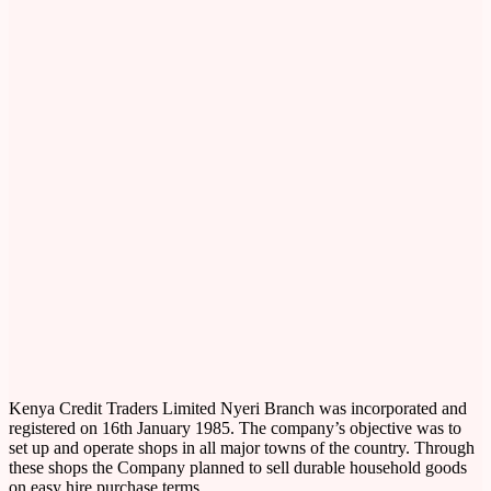
Kenya Credit Traders Limited Nyeri Branch was incorporated and
registered on 16th January 1985. The company’s objective was to
set up and operate shops in all major towns of the country. Through
these shops the Company planned to sell durable household goods
on easy hire purchase terms.