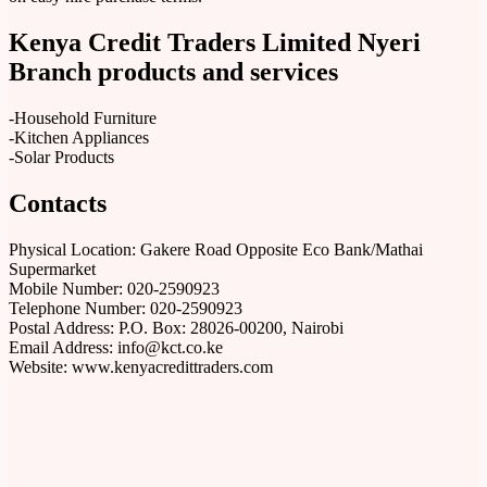
Kenya Credit Traders Limited Nyeri
Branch products and services
-Household Furniture
-Kitchen Appliances
-Solar Products
Contacts
Physical Location: Gakere Road Opposite Eco Bank/Mathai
Supermarket
Mobile Number: 020-2590923
Telephone Number: 020-2590923
Postal Address: P.O. Box: 28026-00200, Nairobi
Email Address: info@kct.co.ke
Website: www.kenyacredittraders.com