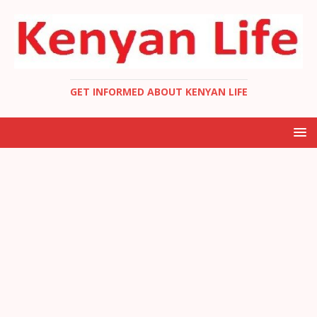
GET INFORMED ABOUT KENYAN LIFE