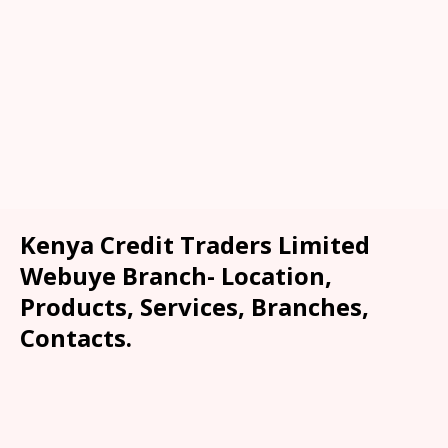
Kenya Credit Traders Limited
Webuye Branch- Location,
Products, Services, Branches,
Contacts.