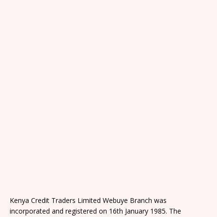
Kenya Credit Traders Limited Webuye Branch was
incorporated and registered on 16th January 1985. The