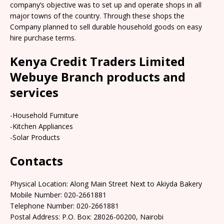
company’s objective was to set up and operate shops in all
major towns of the country. Through these shops the
Company planned to sell durable household goods on easy
hire purchase terms.
Kenya Credit Traders Limited
Webuye Branch products and
services
-Household Furniture
-Kitchen Appliances
-Solar Products
Contacts
Physical Location: Along Main Street Next to Akiyda Bakery
Mobile Number: 020-2661881
Telephone Number: 020-2661881
Postal Address: P.O. Box: 28026-00200, Nairobi