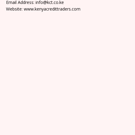
Email Address: info@kct.co.ke
Website: www.kenyacredittraders.com