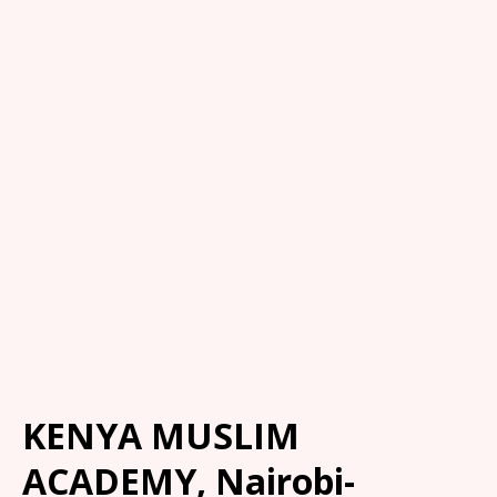
KENYA MUSLIM
ACADEMY, Nairobi-