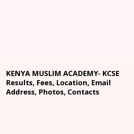
KENYA MUSLIM ACADEMY- KCSE
Results, Fees, Location, Email
Address, Photos, Contacts