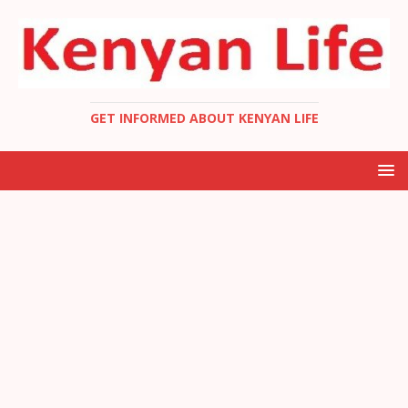
GET INFORMED ABOUT KENYAN LIFE