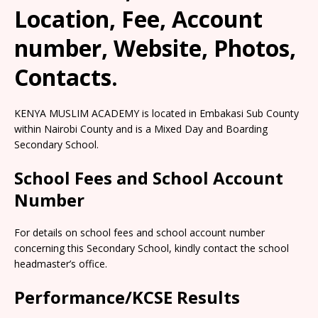
Location, Fee, Account
number, Website, Photos,
Contacts.
KENYA MUSLIM ACADEMY is located in Embakasi Sub County
within Nairobi County and is a Mixed Day and Boarding
Secondary School.
School Fees and School Account
Number
For details on school fees and school account number
concerning this Secondary School, kindly contact the school
headmaster’s office.
Performance/KCSE Results