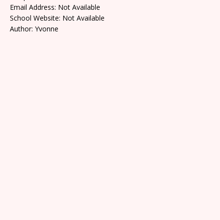
Email Address: Not Available
School Website: Not Available
Author: Yvonne