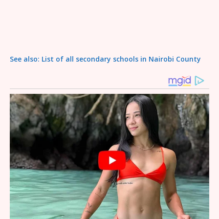
See also: List of all secondary schools in Nairobi County