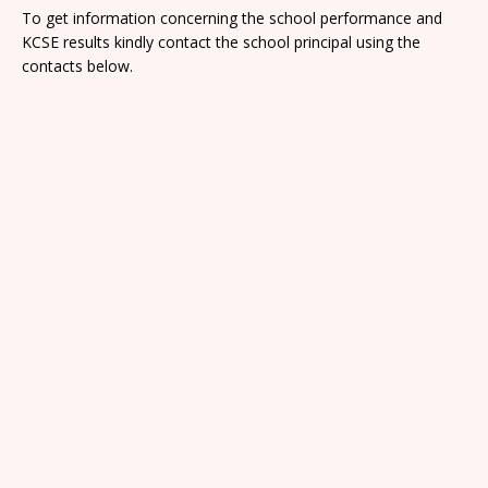
To get information concerning the school performance and
KCSE results kindly contact the school principal using the
contacts below.