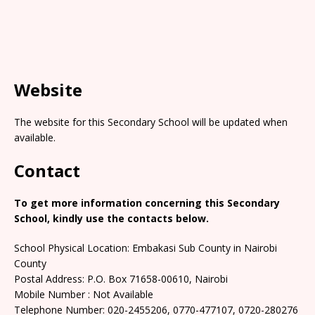
Website
The website for this Secondary School will be updated when
available.
Contact
To get more information concerning this Secondary
School, kindly use the contacts below.
School Physical Location: Embakasi Sub County in Nairobi
County
Postal Address: P.O. Box 71658-00610, Nairobi
Mobile Number : Not Available
Telephone Number: 020-2455206, 0770-477107, 0720-280276